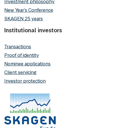
Investment philosophy
New Year's Conference
SKAGEN 25 years
Institutional investors
Transactions
Proof of identity
Nominee applications
Client servicing
Investor protection