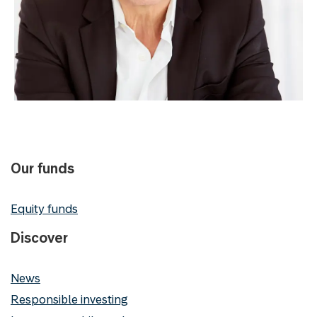
Our funds
Equity funds
Discover
News
Responsible investing