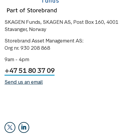
SKAGEN Funds, SKAGEN AS, Post Box 160, 4001
Stavanger, Norway
Storebrand Asset Management AS:
Org nr. 930 208 868
9am - 4pm
+47 51 80 37 09
Send us an email