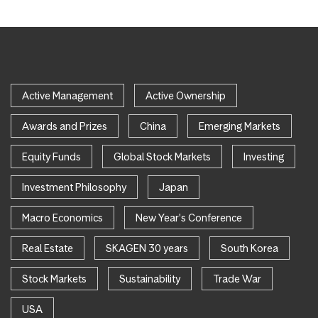
Active Management
Active Ownership
Awards and Prizes
China
Emerging Markets
Equity Funds
Global Stock Markets
Investing
Investment Philosophy
Japan
Macro Economics
New Year's Conference
Real Estate
SKAGEN 30 years
South Korea
Stock Markets
Sustainability
Trade War
USA