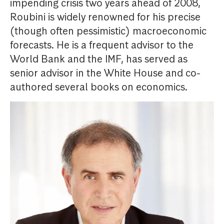
impending crisis two years ahead of 2008,
Roubini is widely renowned for his precise
(though often pessimistic) macroeconomic
forecasts. He is a frequent advisor to the
World Bank and the IMF, has served as
senior advisor in the White House and co-
authored several books on economics.