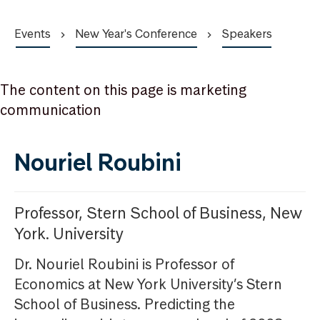
Events
New Year's Conference
Speakers
The content on this page is marketing
communication
Nouriel Roubini
Professor, Stern School of Business, New
York. University
Dr. Nouriel Roubini is Professor of
Economics at New York University’s Stern
School of Business. Predicting the