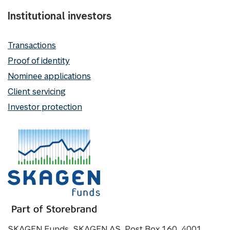
Institutional investors
Transactions
Proof of identity
Nominee applications
Client servicing
Investor protection
SKAGEN Funds, SKAGEN AS, Post Box 160, 4001