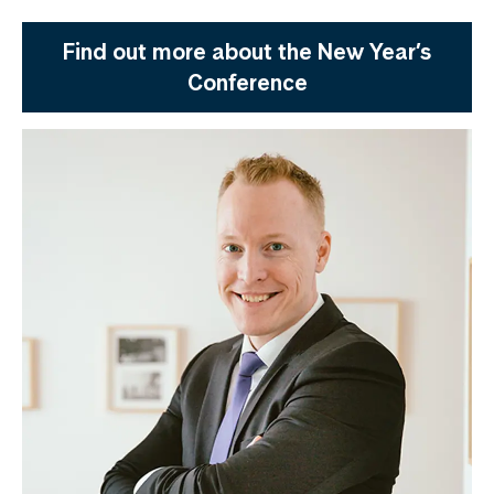
Find out more about the New Year’s
Conference