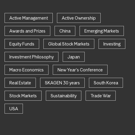
Active Management
Active Ownership
Awards and Prizes
China
Emerging Markets
Equity Funds
Global Stock Markets
Investing
Investment Philosophy
Japan
Macro Economics
New Year's Conference
Real Estate
SKAGEN 30 years
South Korea
Stock Markets
Sustainability
Trade War
USA