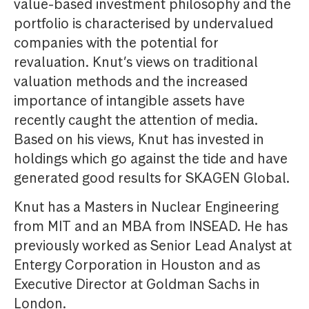
value-based investment philosophy and the
portfolio is characterised by undervalued
companies with the potential for
revaluation. Knut’s views on traditional
valuation methods and the increased
importance of intangible assets have
recently caught the attention of media.
Based on his views, Knut has invested in
holdings which go against the tide and have
generated good results for SKAGEN Global.
Knut has a Masters in Nuclear Engineering
from MIT and an MBA from INSEAD. He has
previously worked as Senior Lead Analyst at
Entergy Corporation in Houston and as
Executive Director at Goldman Sachs in
London.