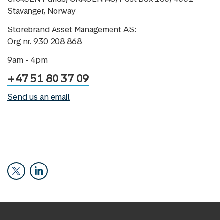
Stavanger, Norway
Storebrand Asset Management AS:
Org nr. 930 208 868
9am - 4pm
+47 51 80 37 09
Send us an email