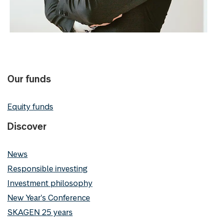
Our funds
Equity funds
Discover
News
Responsible investing
Investment philosophy
New Year's Conference
SKAGEN 25 years