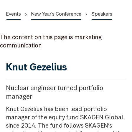
Events
New Year's Conference
Speakers
The content on this page is marketing
communication
Knut Gezelius
Nuclear engineer turned portfolio
manager
Knut Gezelius has been lead portfolio
manager of the equity fund SKAGEN Global
since 2014. The fund follows SKAGEN’s