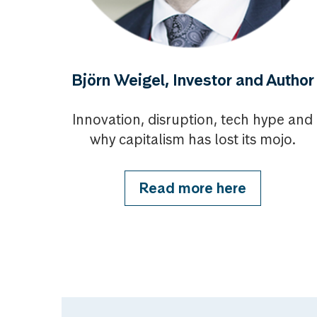
Björn Weigel, Investor and Author
Innovation, disruption, tech hype and
why capitalism has lost its mojo.
Read more here