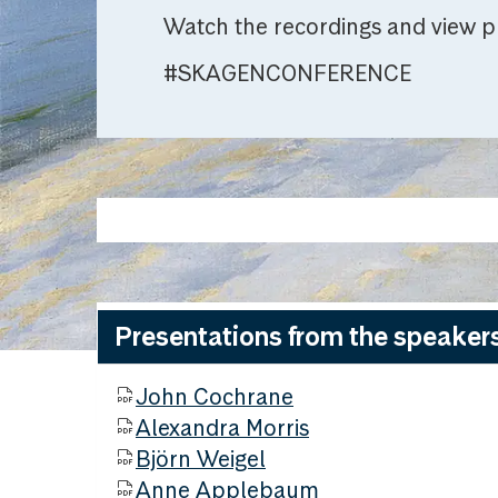
Watch the recordings and view p
#SKAGENCONFERENCE
Presentations from the speaker
John Cochrane
Alexandra Morris
Björn Weigel
Anne Applebaum