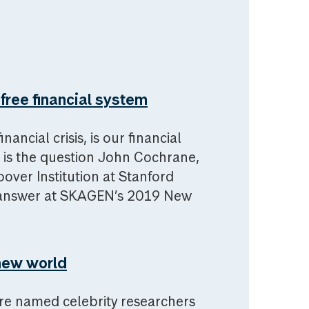
free financial system
ancial crisis, is our financial
 is the question John Cochrane,
over Institution at Stanford
to answer at SKAGEN’s 2019 New
new world
re named celebrity researchers