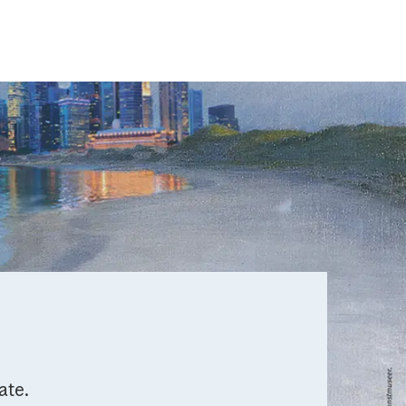
mate.