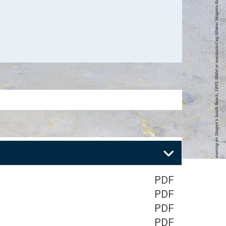
PDF
PDF
PDF
PDF