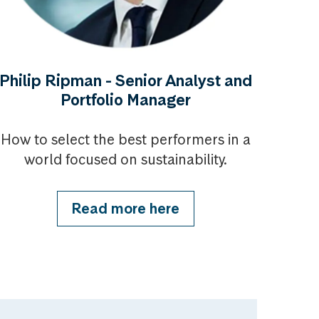
Philip Ripman - Senior Analyst and
Portfolio Manager
How to select the best performers in a
world focused on sustainability.
Read more here