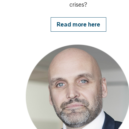
crises?
Read more here