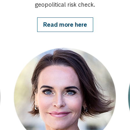
geopolitical risk check.
Read more here