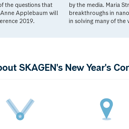
f the questions that
by the media. Maria S
or Anne Applebaum will
breakthroughs in nano
ference 2019.
in solving many of the
bout SKAGEN's New Year's Co