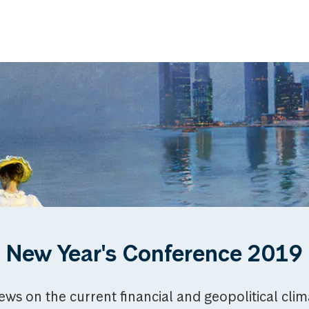
New Year's Conference 2019
iews on the current financial and geopolitical cli