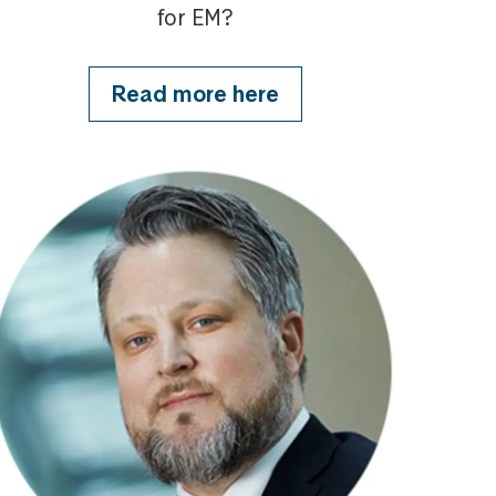
for EM?
Read more here