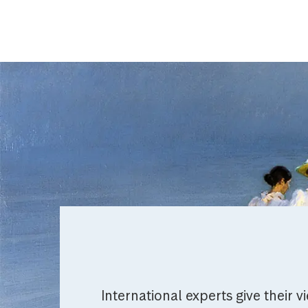
International experts give their v