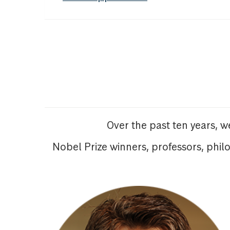
Over the past ten years, 
Nobel Prize winners, professors, phil