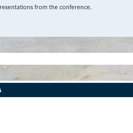
resentations from the conference.
s