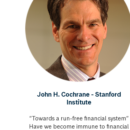
John H. Cochrane - Stanford
Institute
“Towards a run-free financial system”
Have we become immune to financial