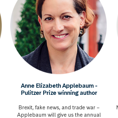
Anne Elizabeth Applebaum -
Pulitzer Prize winning author
Brexit, fake news, and trade war –
Applebaum will give us the annual