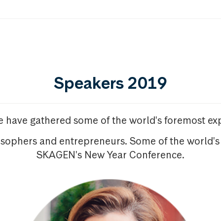
Speakers 2019
we have gathered some of the world's foremost exp
osophers and entrepreneurs. Some of the world's
SKAGEN's New Year Conference.