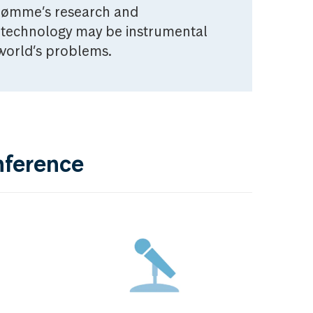
trømme’s research and
technology may be instrumental
 world’s problems.
nference