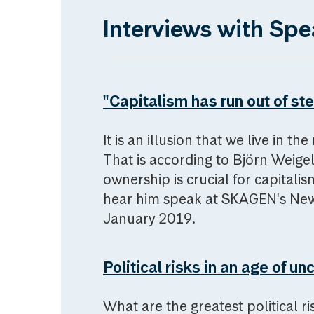
Interviews with Spe
"Capitalism has run out of st
It is an illusion that we live in th
That is according to Björn Weige
ownership is crucial for capitalis
hear him speak at SKAGEN's New 
January 2019.
Political risks in an age of un
What are the greatest political ris