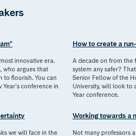
akers
eam"
How to create a run-
e most innovative era.
A decade on from the fin
l, who argues that
system any safer? That
m to flourish. You can
Senior Fellow of the Ho
Year's conference in
University, will look 
Year conference.
certainty
Working towards a 
ks we will face in the
Not many professors a