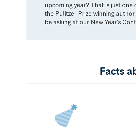
upcoming year? That is just one o
the Pulitzer Prize winning auth
be asking at our New Year’s Con
Facts a