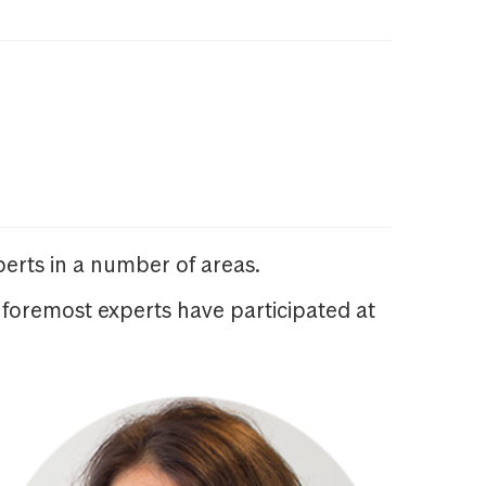
erts in a number of areas.
 foremost experts have participated at