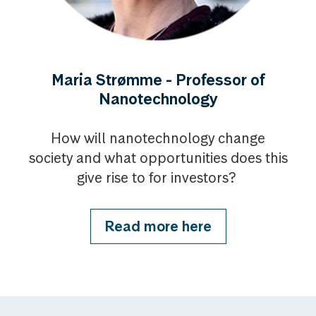
Maria Strømme - Professor of
Nanotechnology
How will nanotechnology change
society and what opportunities does this
give rise to for investors?
Read more here