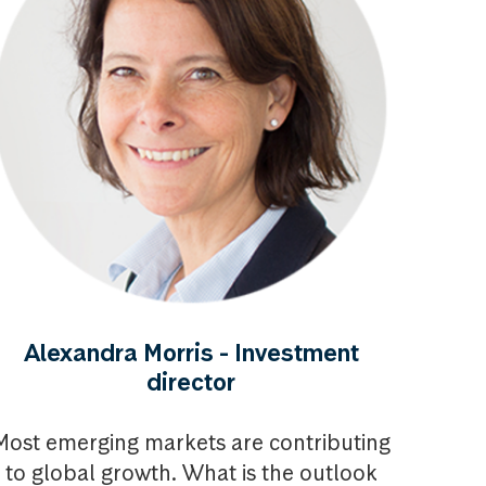
Alexandra Morris - Investment
director
Most emerging markets are contributing
to global growth. What is the outlook