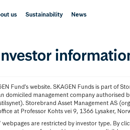
out us
Sustainability
News
investor informatio
GEN Fund’s website. SKAGEN Funds is part of St
n domiciled management company authorised b
nstilsynet). Storebrand Asset Management AS (org
office at Professor Kohts vei 9, 1366 Lysaker, Nor
ebpages are restricted by investor type. By clic