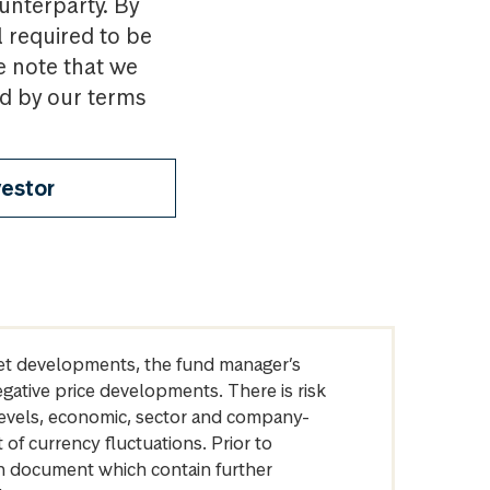
ounterparty. By
l required to be
e note that we
nd by our terms
vestor
arket developments, the fund manager’s
egative price developments. There is risk
levels, economic, sector and company-
of currency fluctuations. Prior to
on document which contain further