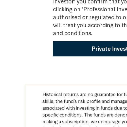
Investor’ you confirm that yo
clicking on ‘Professional Inv
authorised or regulated to o
will treat you according to 
and conditions.
Private Inves
Historical returns are no guarantee for 
skills, the fund’s risk profile and mana
associated with investing in funds due
specific conditions. The funds are denom
making a subscription, we encourage yo