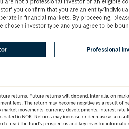
u are not a professional investor or an eligible c
estor’ you confirm that you are an entity/individua
perate in financial markets. By proceeding, pleas
the chosen investor type and you agree to be bou
tor
Professional in
future returns. Future returns will depend, inter alia, on m
gement fees. The return may become negative as a result of n
 to market movements, currency developments, interest rate 
inated in NOK. Returns may increase or decrease as a result 
u to read the fund's prospectus and key investor informati