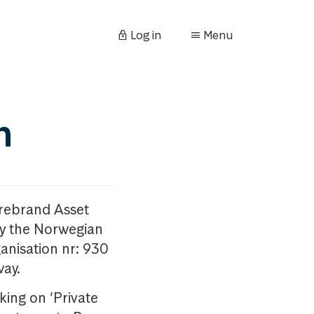
Log in
Menu
n
orebrand Asset
y the Norwegian
anisation nr: 930
way.
king on ‘Private