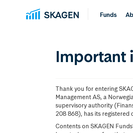
Funds
Ab
Important 
Thank you for entering SKA
Management AS, a Norwegia
supervisory authority (Fina
208 868), has its registered 
Contents on SKAGEN Funds’ w