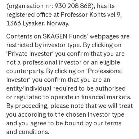
(organisation nr: 930 208 868), has its
registered office at Professor Kohts vei 9,
1366 Lysaker, Norway.
Contents on SKAGEN Funds’ webpages are
restricted by investor type. By clicking on
‘Private Investor’ you confirm that you are
not a professional investor or an eligible
counterparty. By clicking on ‘Professional
Investor’ you confirm that you are an
entity/individual required to be authorised
or regulated to operate in financial markets.
By proceeding, please note that we will treat
you according to the chosen investor type
and you agree to be bound by our terms
and conditions.