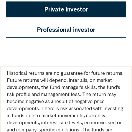
Private Investor
Professional investor
Historical returns are no guarantee for future returns.
Future returns will depend, inter alia, on market
developments, the fund manager’s skills, the fund’s
risk profile and management fees. The return may
become negative as a result of negative price
developments. There is risk associated with investing
in funds due to market movements, currency
developments, interest rate levels, economic, sector
and company-specific conditions. The funds are