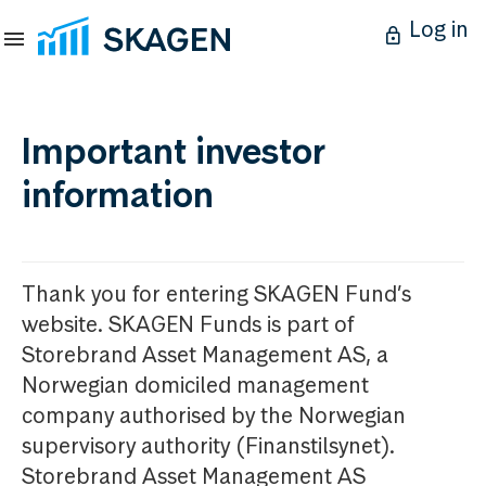
Log in
Important investor
information
Thank you for entering SKAGEN Fund’s
website. SKAGEN Funds is part of
Storebrand Asset Management AS, a
Norwegian domiciled management
company authorised by the Norwegian
supervisory authority (Finanstilsynet).
Storebrand Asset Management AS