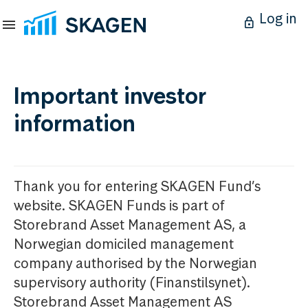
Log in
Important investor
information
Thank you for entering SKAGEN Fund’s
website. SKAGEN Funds is part of
Storebrand Asset Management AS, a
Norwegian domiciled management
company authorised by the Norwegian
supervisory authority (Finanstilsynet).
Storebrand Asset Management AS