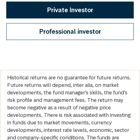
Private Investor
Professional investor
Historical returns are no guarantee for future returns.
Future returns will depend, inter alia, on market
developments, the fund manager’s skills, the fund’s
risk profile and management fees. The return may
become negative as a result of negative price
developments. There is risk associated with investing
in funds due to market movements, currency
developments, interest rate levels, economic, sector
and company-specific conditions. The funds are