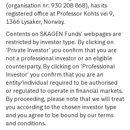
(organisation nr: 930 208 868), has its
registered office at Professor Kohts vei 9,
1366 Lysaker, Norway.
Contents on SKAGEN Funds’ webpages are
restricted by investor type. By clicking on
‘Private Investor’ you confirm that you are
not a professional investor or an eligible
counterparty. By clicking on ‘Professional
Investor’ you confirm that you are an
entity/individual required to be authorised
or regulated to operate in financial markets.
By proceeding, please note that we will treat
you according to the chosen investor type
and you agree to be bound by our terms
and conditions.