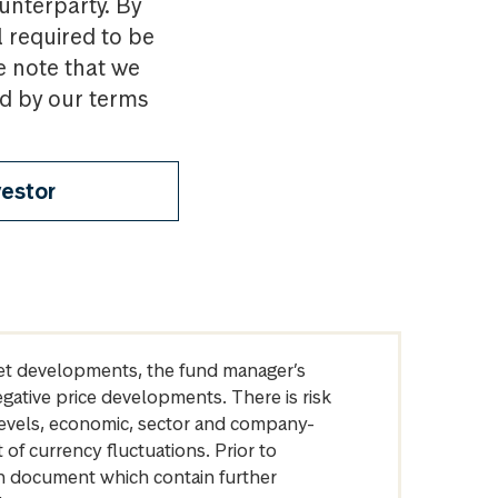
ounterparty. By
l required to be
e note that we
nd by our terms
vestor
arket developments, the fund manager’s
egative price developments. There is risk
levels, economic, sector and company-
of currency fluctuations. Prior to
on document which contain further