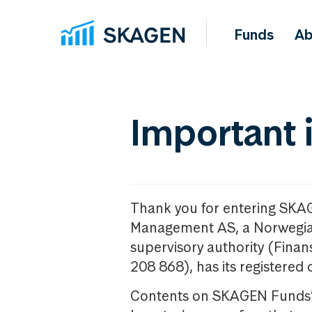
Funds
Ab
Important 
Thank you for entering SKA
Management AS, a Norwegia
supervisory authority (Fina
208 868), has its registered 
Contents on SKAGEN Funds’ w