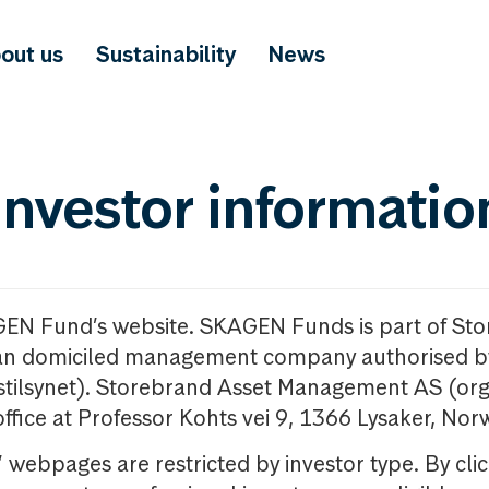
out us
Sustainability
News
investor informatio
GEN Fund’s website. SKAGEN Funds is part of St
n domiciled management company authorised b
nstilsynet). Storebrand Asset Management AS (org
office at Professor Kohts vei 9, 1366 Lysaker, Nor
ebpages are restricted by investor type. By clic