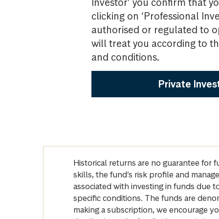
Investor’ you confirm that yo
clicking on ‘Professional Inv
authorised or regulated to o
will treat you according to 
and conditions.
Private Inves
Historical returns are no guarantee for 
skills, the fund’s risk profile and mana
associated with investing in funds due
specific conditions. The funds are denom
making a subscription, we encourage yo