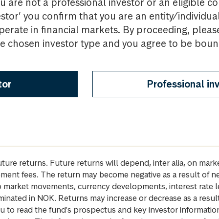
u are not a professional investor or an eligible c
estor’ you confirm that you are an entity/individua
perate in financial markets. By proceeding, pleas
the chosen investor type and you agree to be bou
tor
Professional in
future returns. Future returns will depend, inter alia, on m
gement fees. The return may become negative as a result of n
 to market movements, currency developments, interest rate 
inated in NOK. Returns may increase or decrease as a result 
u to read the fund's prospectus and key investor informati