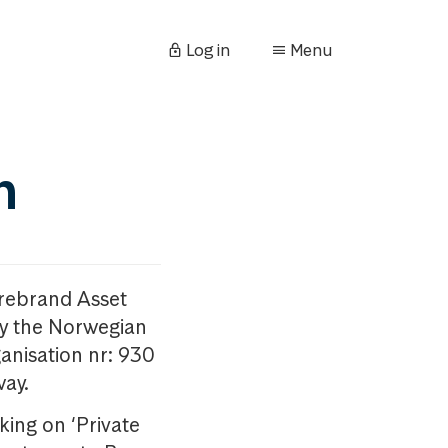
Log in
Menu
n
orebrand Asset
y the Norwegian
anisation nr: 930
way.
king on ‘Private