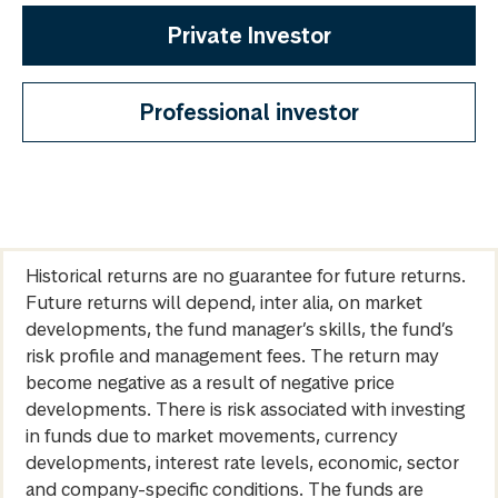
Private Investor
Professional investor
Historical returns are no guarantee for future returns.
Future returns will depend, inter alia, on market
developments, the fund manager’s skills, the fund’s
risk profile and management fees. The return may
become negative as a result of negative price
developments. There is risk associated with investing
in funds due to market movements, currency
developments, interest rate levels, economic, sector
and company-specific conditions. The funds are