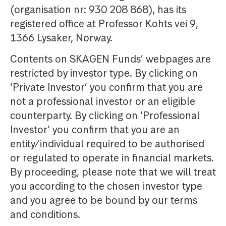
(organisation nr: 930 208 868), has its
registered office at Professor Kohts vei 9,
1366 Lysaker, Norway.
Contents on SKAGEN Funds’ webpages are
restricted by investor type. By clicking on
‘Private Investor’ you confirm that you are
not a professional investor or an eligible
counterparty. By clicking on ‘Professional
Investor’ you confirm that you are an
entity/individual required to be authorised
or regulated to operate in financial markets.
By proceeding, please note that we will treat
you according to the chosen investor type
and you agree to be bound by our terms
and conditions.