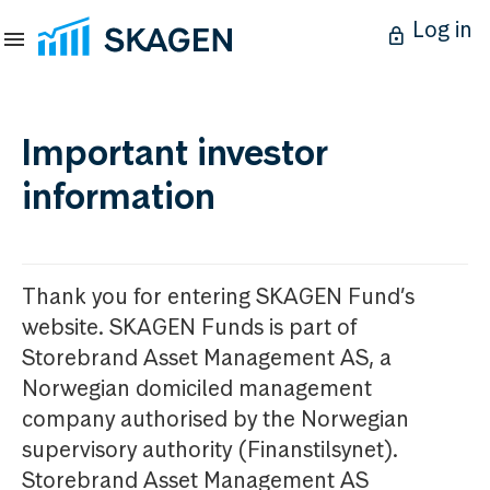
Log in
Important investor
information
Thank you for entering SKAGEN Fund’s
website. SKAGEN Funds is part of
Storebrand Asset Management AS, a
Norwegian domiciled management
company authorised by the Norwegian
supervisory authority (Finanstilsynet).
Storebrand Asset Management AS