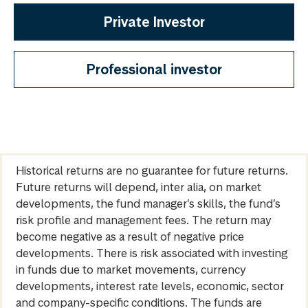
Private Investor
Professional investor
Historical returns are no guarantee for future returns.
Future returns will depend, inter alia, on market
developments, the fund manager’s skills, the fund’s
risk profile and management fees. The return may
become negative as a result of negative price
developments. There is risk associated with investing
in funds due to market movements, currency
developments, interest rate levels, economic, sector
and company-specific conditions. The funds are