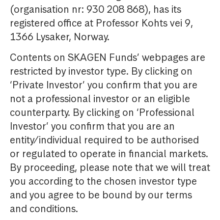
(organisation nr: 930 208 868), has its
registered office at Professor Kohts vei 9,
1366 Lysaker, Norway.
Contents on SKAGEN Funds’ webpages are
restricted by investor type. By clicking on
‘Private Investor’ you confirm that you are
not a professional investor or an eligible
counterparty. By clicking on ‘Professional
Investor’ you confirm that you are an
entity/individual required to be authorised
or regulated to operate in financial markets.
By proceeding, please note that we will treat
you according to the chosen investor type
and you agree to be bound by our terms
and conditions.