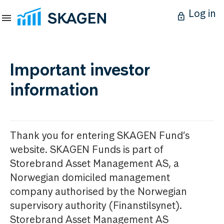
Log in
Important investor
information
Thank you for entering SKAGEN Fund’s
website. SKAGEN Funds is part of
Storebrand Asset Management AS, a
Norwegian domiciled management
company authorised by the Norwegian
supervisory authority (Finanstilsynet).
Storebrand Asset Management AS