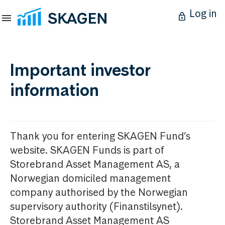
Log in
Important investor
information
Thank you for entering SKAGEN Fund’s
website. SKAGEN Funds is part of
Storebrand Asset Management AS, a
Norwegian domiciled management
company authorised by the Norwegian
supervisory authority (Finanstilsynet).
Storebrand Asset Management AS