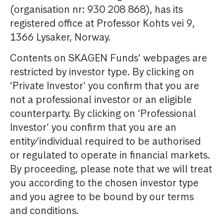
(organisation nr: 930 208 868), has its
registered office at Professor Kohts vei 9,
1366 Lysaker, Norway.
Contents on SKAGEN Funds’ webpages are
restricted by investor type. By clicking on
‘Private Investor’ you confirm that you are
not a professional investor or an eligible
counterparty. By clicking on ‘Professional
Investor’ you confirm that you are an
entity/individual required to be authorised
or regulated to operate in financial markets.
By proceeding, please note that we will treat
you according to the chosen investor type
and you agree to be bound by our terms
and conditions.