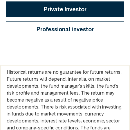
Private Investor
Professional investor
Historical returns are no guarantee for future returns.
Future returns will depend, inter alia, on market
developments, the fund manager’s skills, the fund’s
risk profile and management fees. The return may
become negative as a result of negative price
developments. There is risk associated with investing
in funds due to market movements, currency
developments, interest rate levels, economic, sector
and company-specific conditions. The funds are