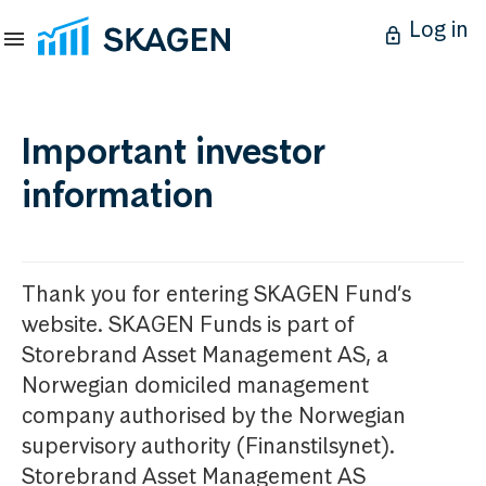
Log in
Important investor
information
Thank you for entering SKAGEN Fund’s
website. SKAGEN Funds is part of
Storebrand Asset Management AS, a
Norwegian domiciled management
company authorised by the Norwegian
supervisory authority (Finanstilsynet).
Storebrand Asset Management AS