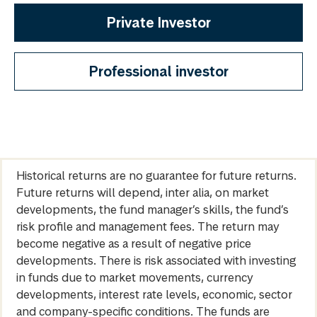
Private Investor
Professional investor
Historical returns are no guarantee for future returns.
Future returns will depend, inter alia, on market
developments, the fund manager’s skills, the fund’s
risk profile and management fees. The return may
become negative as a result of negative price
developments. There is risk associated with investing
in funds due to market movements, currency
developments, interest rate levels, economic, sector
and company-specific conditions. The funds are