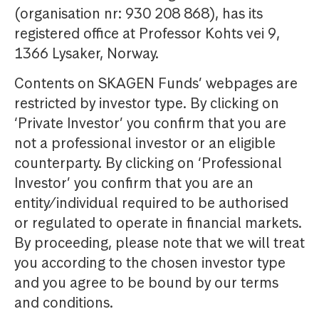
(organisation nr: 930 208 868), has its
registered office at Professor Kohts vei 9,
1366 Lysaker, Norway.
Contents on SKAGEN Funds’ webpages are
restricted by investor type. By clicking on
‘Private Investor’ you confirm that you are
not a professional investor or an eligible
counterparty. By clicking on ‘Professional
Investor’ you confirm that you are an
entity/individual required to be authorised
or regulated to operate in financial markets.
By proceeding, please note that we will treat
you according to the chosen investor type
and you agree to be bound by our terms
and conditions.