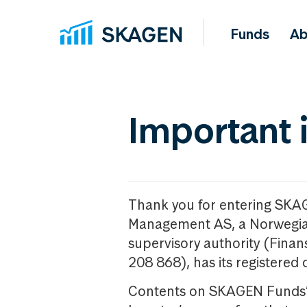
Funds
Ab
Important 
Thank you for entering SKA
Management AS, a Norwegia
supervisory authority (Fina
208 868), has its registered 
Contents on SKAGEN Funds’ w