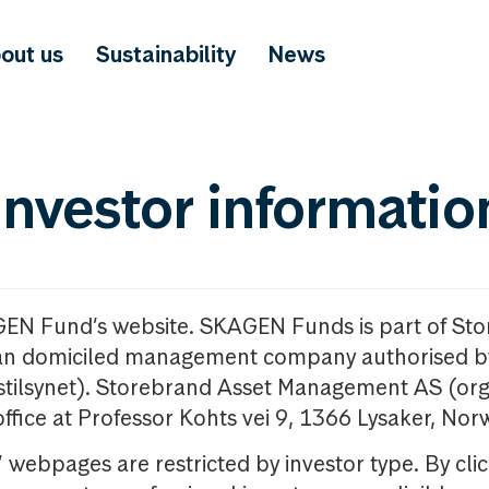
out us
Sustainability
News
investor informatio
GEN Fund’s website. SKAGEN Funds is part of St
n domiciled management company authorised b
nstilsynet). Storebrand Asset Management AS (org
office at Professor Kohts vei 9, 1366 Lysaker, Nor
ebpages are restricted by investor type. By clic