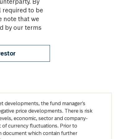
ounterparty. By
l required to be
e note that we
nd by our terms
vestor
arket developments, the fund manager’s
egative price developments. There is risk
levels, economic, sector and company-
of currency fluctuations. Prior to
on document which contain further