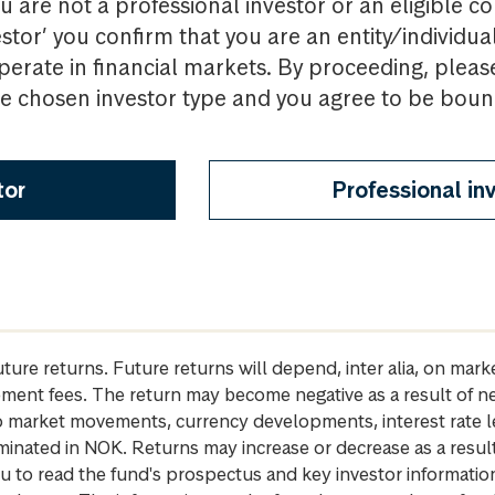
u are not a professional investor or an eligible c
estor’ you confirm that you are an entity/individua
perate in financial markets. By proceeding, pleas
the chosen investor type and you agree to be bou
tor
Professional in
future returns. Future returns will depend, inter alia, on m
gement fees. The return may become negative as a result of n
 to market movements, currency developments, interest rate 
inated in NOK. Returns may increase or decrease as a result 
u to read the fund's prospectus and key investor informati