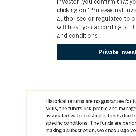
Investor’ you confirm that yo
clicking on ‘Professional Inv
authorised or regulated to o
will treat you according to 
and conditions.
Private Inves
Historical returns are no guarantee for 
skills, the fund’s risk profile and mana
associated with investing in funds due
specific conditions. The funds are denom
making a subscription, we encourage yo