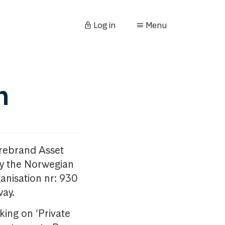
Log in
Menu
n
orebrand Asset
y the Norwegian
anisation nr: 930
way.
king on ‘Private