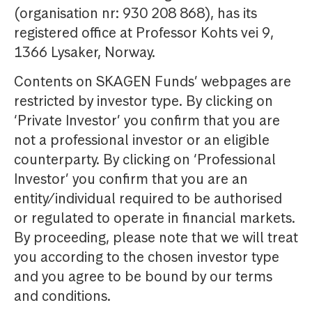
(organisation nr: 930 208 868), has its
registered office at Professor Kohts vei 9,
1366 Lysaker, Norway.
Contents on SKAGEN Funds’ webpages are
restricted by investor type. By clicking on
‘Private Investor’ you confirm that you are
not a professional investor or an eligible
counterparty. By clicking on ‘Professional
Investor’ you confirm that you are an
entity/individual required to be authorised
or regulated to operate in financial markets.
By proceeding, please note that we will treat
you according to the chosen investor type
and you agree to be bound by our terms
and conditions.