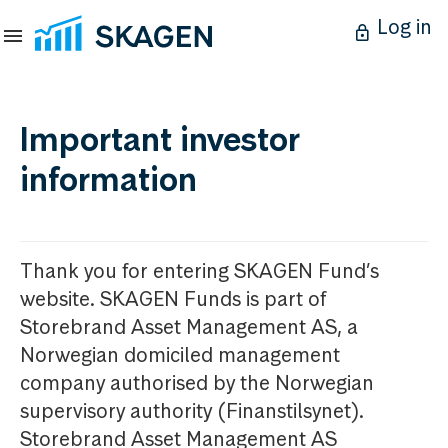
Log in
Important investor
information
Thank you for entering SKAGEN Fund’s
website. SKAGEN Funds is part of
Storebrand Asset Management AS, a
Norwegian domiciled management
company authorised by the Norwegian
supervisory authority (Finanstilsynet).
Storebrand Asset Management AS