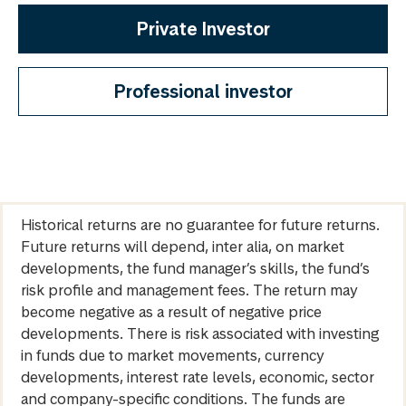
Private Investor
Professional investor
Historical returns are no guarantee for future returns.
Future returns will depend, inter alia, on market
developments, the fund manager’s skills, the fund’s
risk profile and management fees. The return may
become negative as a result of negative price
developments. There is risk associated with investing
in funds due to market movements, currency
developments, interest rate levels, economic, sector
and company-specific conditions. The funds are