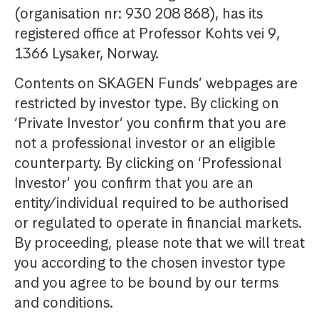
(organisation nr: 930 208 868), has its
registered office at Professor Kohts vei 9,
1366 Lysaker, Norway.
Contents on SKAGEN Funds’ webpages are
restricted by investor type. By clicking on
‘Private Investor’ you confirm that you are
not a professional investor or an eligible
counterparty. By clicking on ‘Professional
Investor’ you confirm that you are an
entity/individual required to be authorised
or regulated to operate in financial markets.
By proceeding, please note that we will treat
you according to the chosen investor type
and you agree to be bound by our terms
and conditions.