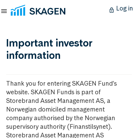
Log in
Important investor
information
Thank you for entering SKAGEN Fund’s
website. SKAGEN Funds is part of
Storebrand Asset Management AS, a
Norwegian domiciled management
company authorised by the Norwegian
supervisory authority (Finanstilsynet).
Storebrand Asset Management AS