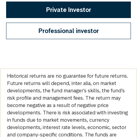
Private Investor
Professional investor
Historical returns are no guarantee for future returns.
Future returns will depend, inter alia, on market
developments, the fund manager’s skills, the fund’s
risk profile and management fees. The return may
become negative as a result of negative price
developments. There is risk associated with investing
in funds due to market movements, currency
developments, interest rate levels, economic, sector
and company-specific conditions. The funds are