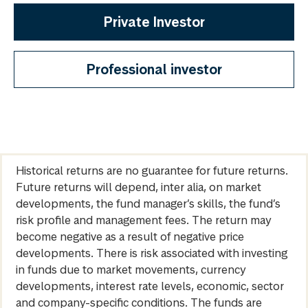
Private Investor
Professional investor
Historical returns are no guarantee for future returns.
Future returns will depend, inter alia, on market
developments, the fund manager’s skills, the fund’s
risk profile and management fees. The return may
become negative as a result of negative price
developments. There is risk associated with investing
in funds due to market movements, currency
developments, interest rate levels, economic, sector
and company-specific conditions. The funds are