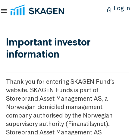
Log in
Important investor
information
Thank you for entering SKAGEN Fund’s
website. SKAGEN Funds is part of
Storebrand Asset Management AS, a
Norwegian domiciled management
company authorised by the Norwegian
supervisory authority (Finanstilsynet).
Storebrand Asset Management AS