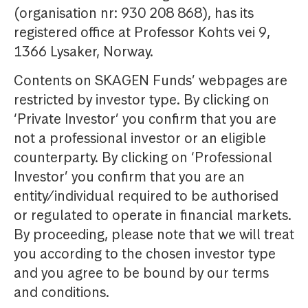
(organisation nr: 930 208 868), has its
registered office at Professor Kohts vei 9,
1366 Lysaker, Norway.
Contents on SKAGEN Funds’ webpages are
restricted by investor type. By clicking on
‘Private Investor’ you confirm that you are
not a professional investor or an eligible
counterparty. By clicking on ‘Professional
Investor’ you confirm that you are an
entity/individual required to be authorised
or regulated to operate in financial markets.
By proceeding, please note that we will treat
you according to the chosen investor type
and you agree to be bound by our terms
and conditions.