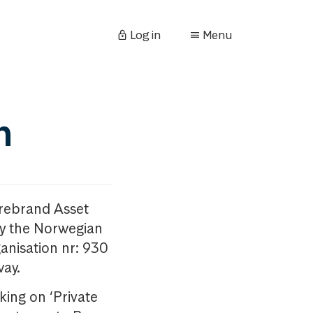
Log in
Menu
n
orebrand Asset
y the Norwegian
anisation nr: 930
way.
king on ‘Private