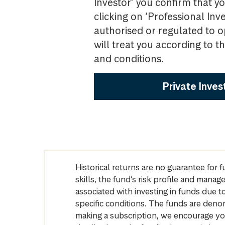
Investor’ you confirm that yo
clicking on ‘Professional Inv
authorised or regulated to o
will treat you according to 
and conditions.
Private Inves
Historical returns are no guarantee for 
skills, the fund’s risk profile and mana
associated with investing in funds due
specific conditions. The funds are denom
making a subscription, we encourage yo