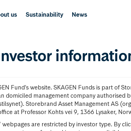
out us
Sustainability
News
investor informatio
GEN Fund’s website. SKAGEN Funds is part of St
n domiciled management company authorised b
nstilsynet). Storebrand Asset Management AS (org
office at Professor Kohts vei 9, 1366 Lysaker, Nor
ebpages are restricted by investor type. By clic