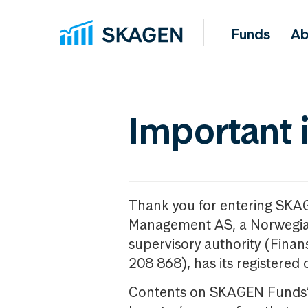
Funds
Ab
Important 
Thank you for entering SKA
Management AS, a Norwegia
supervisory authority (Fina
208 868), has its registered 
Contents on SKAGEN Funds’ w