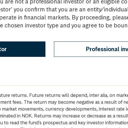
u are not a professional investor or an eligible c
estor’ you confirm that you are an entity/individua
perate in financial markets. By proceeding, pleas
the chosen investor type and you agree to be bou
tor
Professional in
future returns. Future returns will depend, inter alia, on m
gement fees. The return may become negative as a result of n
 to market movements, currency developments, interest rate 
inated in NOK. Returns may increase or decrease as a result 
u to read the fund's prospectus and key investor informati