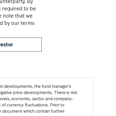
ounterparty. By
l required to be
e note that we
nd by our terms
vestor
arket developments, the fund manager’s
egative price developments. There is risk
levels, economic, sector and company-
of currency fluctuations. Prior to
on document which contain further