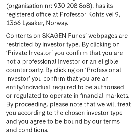
(organisation nr: 930 208 868), has its
registered office at Professor Kohts vei 9,
1366 Lysaker, Norway.
Contents on SKAGEN Funds’ webpages are
restricted by investor type. By clicking on
‘Private Investor’ you confirm that you are
not a professional investor or an eligible
counterparty. By clicking on ‘Professional
Investor’ you confirm that you are an
entity/individual required to be authorised
or regulated to operate in financial markets.
By proceeding, please note that we will treat
you according to the chosen investor type
and you agree to be bound by our terms
and conditions.