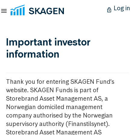
Log in
Important investor
information
Thank you for entering SKAGEN Fund’s
website. SKAGEN Funds is part of
Storebrand Asset Management AS, a
Norwegian domiciled management
company authorised by the Norwegian
supervisory authority (Finanstilsynet).
Storebrand Asset Management AS