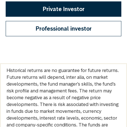
Private Investor
Professional investor
Historical returns are no guarantee for future returns.
Future returns will depend, inter alia, on market
developments, the fund manager’s skills, the fund’s
risk profile and management fees. The return may
become negative as a result of negative price
developments. There is risk associated with investing
in funds due to market movements, currency
developments, interest rate levels, economic, sector
and company-specific conditions. The funds are