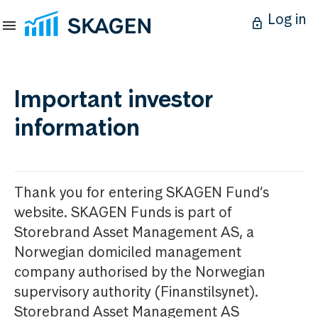
Log in
Important investor
information
Thank you for entering SKAGEN Fund’s
website. SKAGEN Funds is part of
Storebrand Asset Management AS, a
Norwegian domiciled management
company authorised by the Norwegian
supervisory authority (Finanstilsynet).
Storebrand Asset Management AS