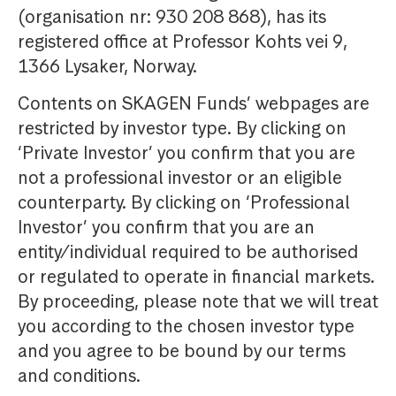
(organisation nr: 930 208 868), has its
registered office at Professor Kohts vei 9,
1366 Lysaker, Norway.
Contents on SKAGEN Funds’ webpages are
restricted by investor type. By clicking on
‘Private Investor’ you confirm that you are
not a professional investor or an eligible
counterparty. By clicking on ‘Professional
Investor’ you confirm that you are an
entity/individual required to be authorised
or regulated to operate in financial markets.
By proceeding, please note that we will treat
you according to the chosen investor type
and you agree to be bound by our terms
and conditions.