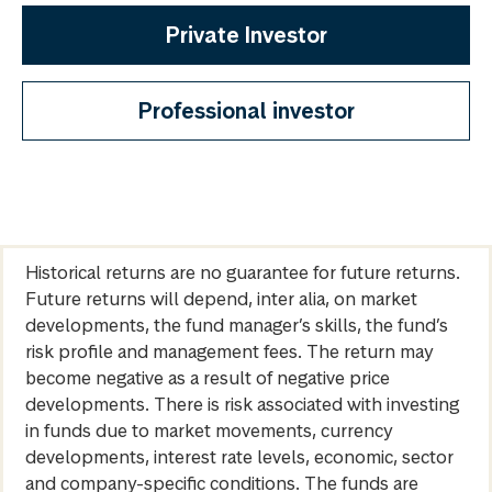
Private Investor
Professional investor
Historical returns are no guarantee for future returns.
Future returns will depend, inter alia, on market
developments, the fund manager’s skills, the fund’s
risk profile and management fees. The return may
become negative as a result of negative price
developments. There is risk associated with investing
in funds due to market movements, currency
developments, interest rate levels, economic, sector
and company-specific conditions. The funds are