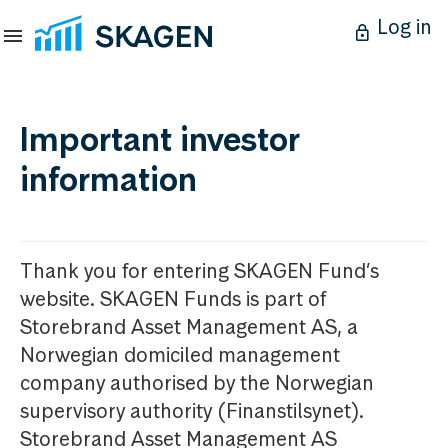
Log in
Important investor
information
Thank you for entering SKAGEN Fund’s
website. SKAGEN Funds is part of
Storebrand Asset Management AS, a
Norwegian domiciled management
company authorised by the Norwegian
supervisory authority (Finanstilsynet).
Storebrand Asset Management AS