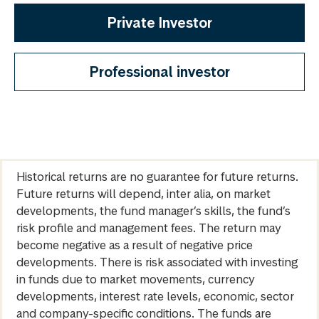
Private Investor
Professional investor
Historical returns are no guarantee for future returns.
Future returns will depend, inter alia, on market
developments, the fund manager’s skills, the fund’s
risk profile and management fees. The return may
become negative as a result of negative price
developments. There is risk associated with investing
in funds due to market movements, currency
developments, interest rate levels, economic, sector
and company-specific conditions. The funds are