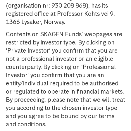
(organisation nr: 930 208 868), has its
registered office at Professor Kohts vei 9,
1366 Lysaker, Norway.
Contents on SKAGEN Funds’ webpages are
restricted by investor type. By clicking on
‘Private Investor’ you confirm that you are
not a professional investor or an eligible
counterparty. By clicking on ‘Professional
Investor’ you confirm that you are an
entity/individual required to be authorised
or regulated to operate in financial markets.
By proceeding, please note that we will treat
you according to the chosen investor type
and you agree to be bound by our terms
and conditions.