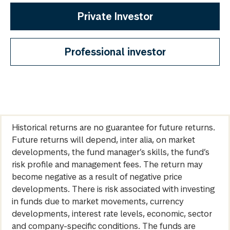
Private Investor
Professional investor
Historical returns are no guarantee for future returns.
Future returns will depend, inter alia, on market
developments, the fund manager’s skills, the fund’s
risk profile and management fees. The return may
become negative as a result of negative price
developments. There is risk associated with investing
in funds due to market movements, currency
developments, interest rate levels, economic, sector
and company-specific conditions. The funds are