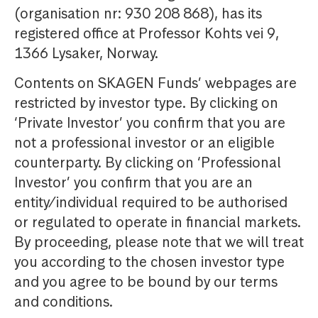
(organisation nr: 930 208 868), has its
registered office at Professor Kohts vei 9,
1366 Lysaker, Norway.
Contents on SKAGEN Funds’ webpages are
restricted by investor type. By clicking on
‘Private Investor’ you confirm that you are
not a professional investor or an eligible
counterparty. By clicking on ‘Professional
Investor’ you confirm that you are an
entity/individual required to be authorised
or regulated to operate in financial markets.
By proceeding, please note that we will treat
you according to the chosen investor type
and you agree to be bound by our terms
and conditions.