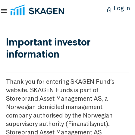
Log in
Important investor
information
Thank you for entering SKAGEN Fund’s
website. SKAGEN Funds is part of
Storebrand Asset Management AS, a
Norwegian domiciled management
company authorised by the Norwegian
supervisory authority (Finanstilsynet).
Storebrand Asset Management AS