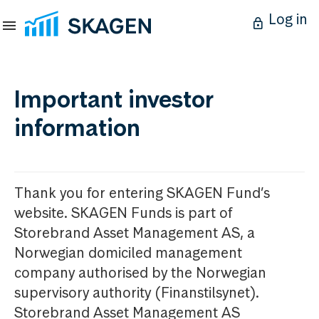
Log in
Important investor
information
Thank you for entering SKAGEN Fund’s
website. SKAGEN Funds is part of
Storebrand Asset Management AS, a
Norwegian domiciled management
company authorised by the Norwegian
supervisory authority (Finanstilsynet).
Storebrand Asset Management AS