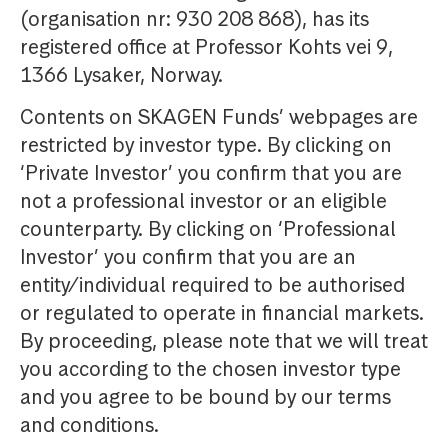
(organisation nr: 930 208 868), has its
registered office at Professor Kohts vei 9,
1366 Lysaker, Norway.
Contents on SKAGEN Funds’ webpages are
restricted by investor type. By clicking on
‘Private Investor’ you confirm that you are
not a professional investor or an eligible
counterparty. By clicking on ‘Professional
Investor’ you confirm that you are an
entity/individual required to be authorised
or regulated to operate in financial markets.
By proceeding, please note that we will treat
you according to the chosen investor type
and you agree to be bound by our terms
and conditions.