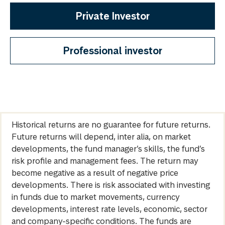
Private Investor
Professional investor
Historical returns are no guarantee for future returns.
Future returns will depend, inter alia, on market
developments, the fund manager’s skills, the fund’s
risk profile and management fees. The return may
become negative as a result of negative price
developments. There is risk associated with investing
in funds due to market movements, currency
developments, interest rate levels, economic, sector
and company-specific conditions. The funds are