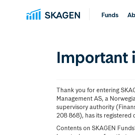
Funds
Ab
Important 
Thank you for entering SKA
Management AS, a Norwegia
supervisory authority (Fina
208 868), has its registered 
Contents on SKAGEN Funds’ w