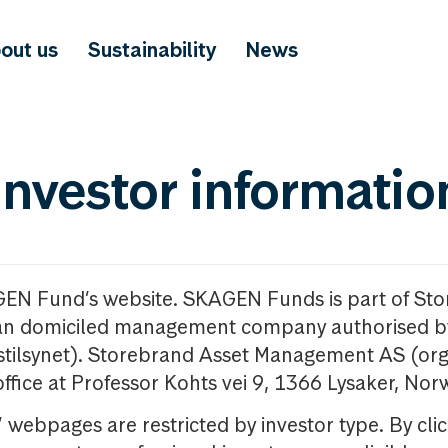
out us
Sustainability
News
investor informatio
GEN Fund’s website. SKAGEN Funds is part of St
n domiciled management company authorised b
nstilsynet). Storebrand Asset Management AS (org
office at Professor Kohts vei 9, 1366 Lysaker, Nor
ebpages are restricted by investor type. By clic