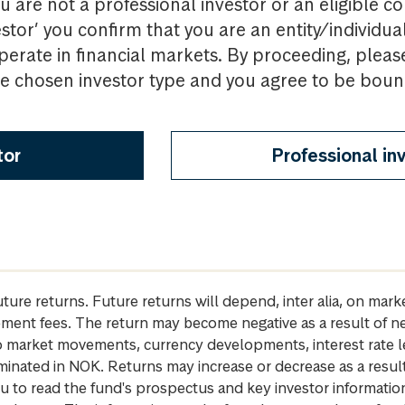
u are not a professional investor or an eligible c
estor’ you confirm that you are an entity/individua
perate in financial markets. By proceeding, pleas
the chosen investor type and you agree to be bou
tor
Professional in
future returns. Future returns will depend, inter alia, on m
gement fees. The return may become negative as a result of n
 to market movements, currency developments, interest rate 
inated in NOK. Returns may increase or decrease as a result 
u to read the fund's prospectus and key investor informati