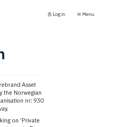
Log in
Menu
n
orebrand Asset
y the Norwegian
anisation nr: 930
way.
king on ‘Private