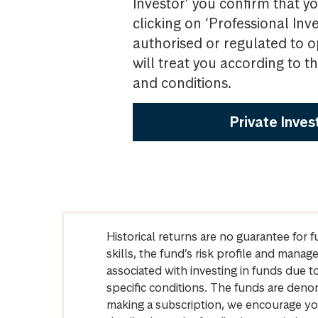
Investor’ you confirm that yo
clicking on ‘Professional Inv
authorised or regulated to o
will treat you according to 
and conditions.
Private Inves
Historical returns are no guarantee for 
skills, the fund’s risk profile and mana
associated with investing in funds due
specific conditions. The funds are denom
making a subscription, we encourage yo