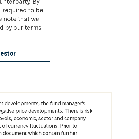
ounterparty. By
l required to be
e note that we
nd by our terms
vestor
arket developments, the fund manager’s
egative price developments. There is risk
levels, economic, sector and company-
of currency fluctuations. Prior to
on document which contain further