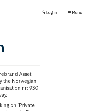
Log in
Menu
n
orebrand Asset
y the Norwegian
anisation nr: 930
way.
king on ‘Private