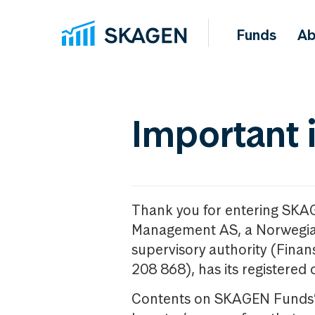
Funds
Ab
Important 
Thank you for entering SKA
Management AS, a Norwegia
supervisory authority (Fina
208 868), has its registered 
Contents on SKAGEN Funds’ w