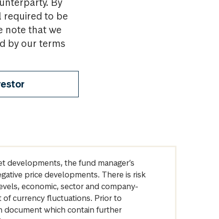
ounterparty. By
l required to be
e note that we
nd by our terms
vestor
arket developments, the fund manager’s
egative price developments. There is risk
levels, economic, sector and company-
of currency fluctuations. Prior to
on document which contain further