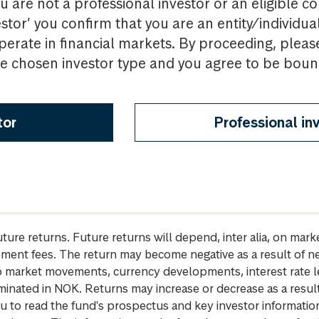
u are not a professional investor or an eligible c
estor’ you confirm that you are an entity/individua
perate in financial markets. By proceeding, pleas
the chosen investor type and you agree to be bou
tor
Professional in
future returns. Future returns will depend, inter alia, on m
gement fees. The return may become negative as a result of n
 to market movements, currency developments, interest rate 
inated in NOK. Returns may increase or decrease as a result 
u to read the fund's prospectus and key investor informati