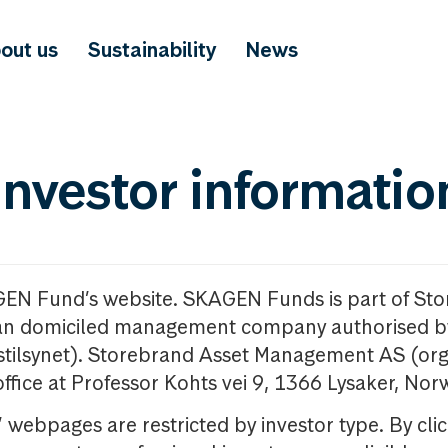
out us
Sustainability
News
investor informatio
GEN Fund’s website. SKAGEN Funds is part of St
n domiciled management company authorised b
nstilsynet). Storebrand Asset Management AS (org
office at Professor Kohts vei 9, 1366 Lysaker, Nor
ebpages are restricted by investor type. By clic