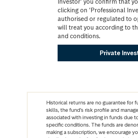
Investor’ you confirm that yo
clicking on ‘Professional Inv
authorised or regulated to o
will treat you according to 
and conditions.
Private Inves
Historical returns are no guarantee for 
skills, the fund’s risk profile and mana
associated with investing in funds due
specific conditions. The funds are denom
making a subscription, we encourage yo