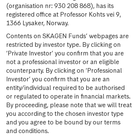
(organisation nr: 930 208 868), has its
registered office at Professor Kohts vei 9,
1366 Lysaker, Norway.
Contents on SKAGEN Funds’ webpages are
restricted by investor type. By clicking on
‘Private Investor’ you confirm that you are
not a professional investor or an eligible
counterparty. By clicking on ‘Professional
Investor’ you confirm that you are an
entity/individual required to be authorised
or regulated to operate in financial markets.
By proceeding, please note that we will treat
you according to the chosen investor type
and you agree to be bound by our terms
and conditions.