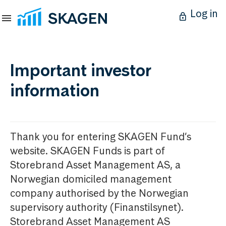
Log in
Important investor
information
Thank you for entering SKAGEN Fund’s
website. SKAGEN Funds is part of
Storebrand Asset Management AS, a
Norwegian domiciled management
company authorised by the Norwegian
supervisory authority (Finanstilsynet).
Storebrand Asset Management AS