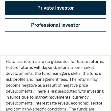
Private Investor
Professional investor
Historical returns are no guarantee for future returns.
Future returns will depend, inter alia, on market
developments, the fund manager’s skills, the fund’s
risk profile and management fees. The return may
become negative as a result of negative price
developments. There is risk associated with investing
in funds due to market movements, currency
developments, interest rate levels, economic, sector
and company-specific conditions. The funds are