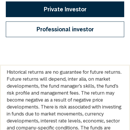
Private Investor
Professional investor
Historical returns are no guarantee for future returns.
Future returns will depend, inter alia, on market
developments, the fund manager’s skills, the fund’s
risk profile and management fees. The return may
become negative as a result of negative price
developments. There is risk associated with investing
in funds due to market movements, currency
developments, interest rate levels, economic, sector
and company-specific conditions. The funds are