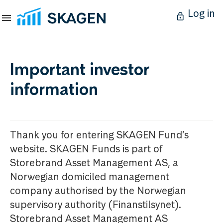
Log in
Important investor
information
Thank you for entering SKAGEN Fund’s
website. SKAGEN Funds is part of
Storebrand Asset Management AS, a
Norwegian domiciled management
company authorised by the Norwegian
supervisory authority (Finanstilsynet).
Storebrand Asset Management AS