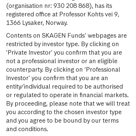
(organisation nr: 930 208 868), has its
registered office at Professor Kohts vei 9,
1366 Lysaker, Norway.
Contents on SKAGEN Funds’ webpages are
restricted by investor type. By clicking on
‘Private Investor’ you confirm that you are
not a professional investor or an eligible
counterparty. By clicking on ‘Professional
Investor’ you confirm that you are an
entity/individual required to be authorised
or regulated to operate in financial markets.
By proceeding, please note that we will treat
you according to the chosen investor type
and you agree to be bound by our terms
and conditions.