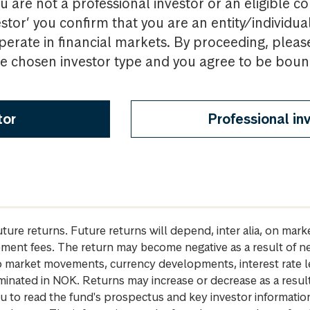
u are not a professional investor or an eligible c
estor’ you confirm that you are an entity/individua
perate in financial markets. By proceeding, pleas
the chosen investor type and you agree to be bou
tor
Professional in
future returns. Future returns will depend, inter alia, on m
gement fees. The return may become negative as a result of n
 to market movements, currency developments, interest rate 
inated in NOK. Returns may increase or decrease as a result 
u to read the fund's prospectus and key investor informati