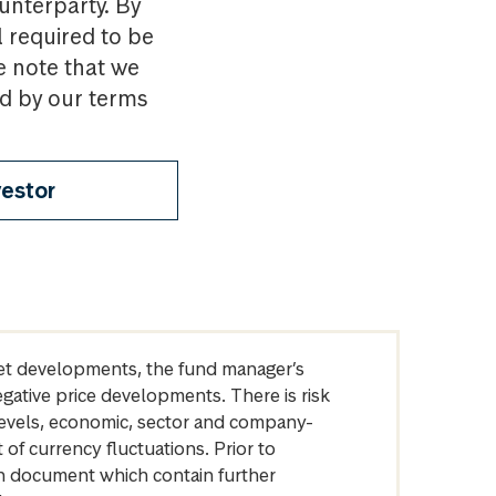
ounterparty. By
l required to be
e note that we
nd by our terms
vestor
arket developments, the fund manager’s
egative price developments. There is risk
levels, economic, sector and company-
of currency fluctuations. Prior to
on document which contain further