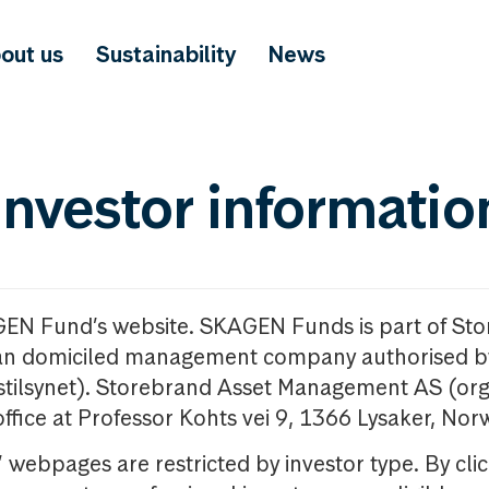
out us
Sustainability
News
investor informatio
GEN Fund’s website. SKAGEN Funds is part of St
n domiciled management company authorised b
nstilsynet). Storebrand Asset Management AS (org
office at Professor Kohts vei 9, 1366 Lysaker, Nor
ebpages are restricted by investor type. By clic