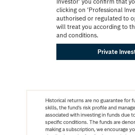
Investor’ you confirm that yo
clicking on ‘Professional Inv
authorised or regulated to o
will treat you according to 
and conditions.
Private Inves
Historical returns are no guarantee for 
skills, the fund’s risk profile and mana
associated with investing in funds due
specific conditions. The funds are denom
making a subscription, we encourage yo