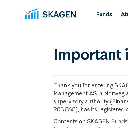
Funds
Ab
Important 
Thank you for entering SKA
Management AS, a Norwegia
supervisory authority (Fina
208 868), has its registered 
Contents on SKAGEN Funds’ w