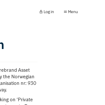
Log in
Menu
n
orebrand Asset
y the Norwegian
anisation nr: 930
way.
king on ‘Private