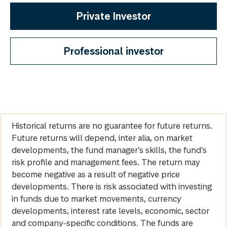
Private Investor
Professional investor
Historical returns are no guarantee for future returns.
Future returns will depend, inter alia, on market
developments, the fund manager’s skills, the fund’s
risk profile and management fees. The return may
become negative as a result of negative price
developments. There is risk associated with investing
in funds due to market movements, currency
developments, interest rate levels, economic, sector
and company-specific conditions. The funds are