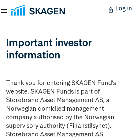
Log in
Important investor
information
Thank you for entering SKAGEN Fund’s
website. SKAGEN Funds is part of
Storebrand Asset Management AS, a
Norwegian domiciled management
company authorised by the Norwegian
supervisory authority (Finanstilsynet).
Storebrand Asset Management AS