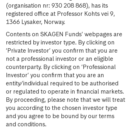
(organisation nr: 930 208 868), has its
registered office at Professor Kohts vei 9,
1366 Lysaker, Norway.
Contents on SKAGEN Funds’ webpages are
restricted by investor type. By clicking on
‘Private Investor’ you confirm that you are
not a professional investor or an eligible
counterparty. By clicking on ‘Professional
Investor’ you confirm that you are an
entity/individual required to be authorised
or regulated to operate in financial markets.
By proceeding, please note that we will treat
you according to the chosen investor type
and you agree to be bound by our terms
and conditions.