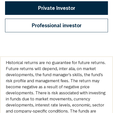
Private Investor
Professional investor
Historical returns are no guarantee for future returns.
Future returns will depend, inter alia, on market
developments, the fund manager’s skills, the fund’s
risk profile and management fees. The return may
become negative as a result of negative price
developments. There is risk associated with investing
in funds due to market movements, currency
developments, interest rate levels, economic, sector
and company-specific conditions. The funds are