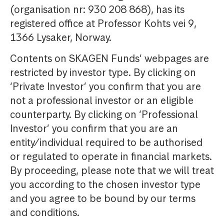
(organisation nr: 930 208 868), has its
registered office at Professor Kohts vei 9,
1366 Lysaker, Norway.
Contents on SKAGEN Funds’ webpages are
restricted by investor type. By clicking on
‘Private Investor’ you confirm that you are
not a professional investor or an eligible
counterparty. By clicking on ‘Professional
Investor’ you confirm that you are an
entity/individual required to be authorised
or regulated to operate in financial markets.
By proceeding, please note that we will treat
you according to the chosen investor type
and you agree to be bound by our terms
and conditions.