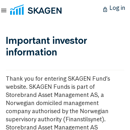
Log in
Important investor
information
Thank you for entering SKAGEN Fund’s
website. SKAGEN Funds is part of
Storebrand Asset Management AS, a
Norwegian domiciled management
company authorised by the Norwegian
supervisory authority (Finanstilsynet).
Storebrand Asset Management AS