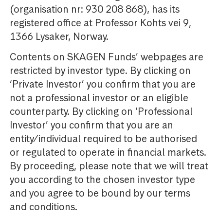
(organisation nr: 930 208 868), has its
registered office at Professor Kohts vei 9,
1366 Lysaker, Norway.
Contents on SKAGEN Funds’ webpages are
restricted by investor type. By clicking on
‘Private Investor’ you confirm that you are
not a professional investor or an eligible
counterparty. By clicking on ‘Professional
Investor’ you confirm that you are an
entity/individual required to be authorised
or regulated to operate in financial markets.
By proceeding, please note that we will treat
you according to the chosen investor type
and you agree to be bound by our terms
and conditions.