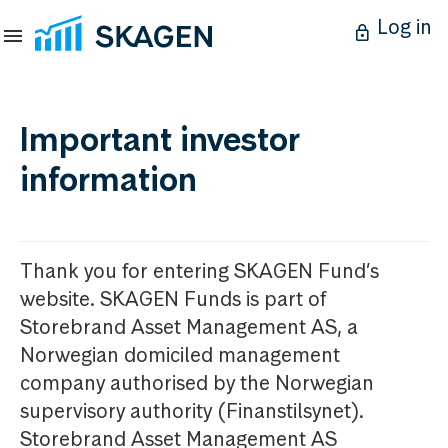
Log in
Important investor
information
Thank you for entering SKAGEN Fund’s
website. SKAGEN Funds is part of
Storebrand Asset Management AS, a
Norwegian domiciled management
company authorised by the Norwegian
supervisory authority (Finanstilsynet).
Storebrand Asset Management AS