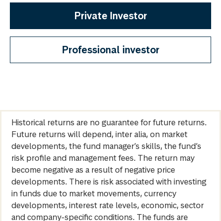
Private Investor
Professional investor
Historical returns are no guarantee for future returns.
Future returns will depend, inter alia, on market
developments, the fund manager’s skills, the fund’s
risk profile and management fees. The return may
become negative as a result of negative price
developments. There is risk associated with investing
in funds due to market movements, currency
developments, interest rate levels, economic, sector
and company-specific conditions. The funds are