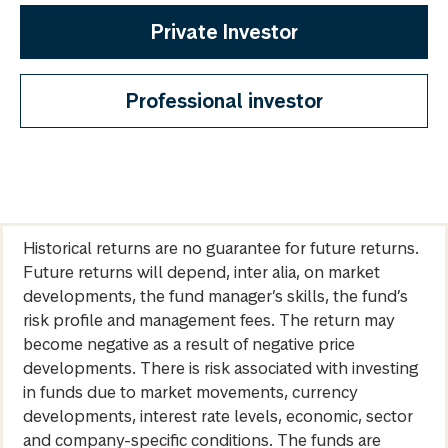
Private Investor
Professional investor
Historical returns are no guarantee for future returns.
Future returns will depend, inter alia, on market
developments, the fund manager’s skills, the fund’s
risk profile and management fees. The return may
become negative as a result of negative price
developments. There is risk associated with investing
in funds due to market movements, currency
developments, interest rate levels, economic, sector
and company-specific conditions. The funds are