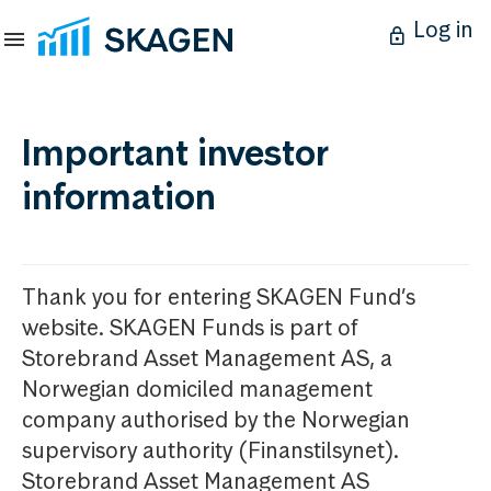
Log in
Important investor
information
Thank you for entering SKAGEN Fund’s
website. SKAGEN Funds is part of
Storebrand Asset Management AS, a
Norwegian domiciled management
company authorised by the Norwegian
supervisory authority (Finanstilsynet).
Storebrand Asset Management AS