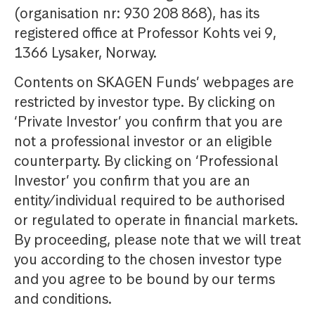
(organisation nr: 930 208 868), has its
registered office at Professor Kohts vei 9,
1366 Lysaker, Norway.
Contents on SKAGEN Funds’ webpages are
restricted by investor type. By clicking on
‘Private Investor’ you confirm that you are
not a professional investor or an eligible
counterparty. By clicking on ‘Professional
Investor’ you confirm that you are an
entity/individual required to be authorised
or regulated to operate in financial markets.
By proceeding, please note that we will treat
you according to the chosen investor type
and you agree to be bound by our terms
and conditions.