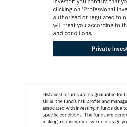
Investor’ you confirm that yo
clicking on ‘Professional Inv
authorised or regulated to o
will treat you according to 
and conditions.
Private Inves
Historical returns are no guarantee for 
skills, the fund’s risk profile and mana
associated with investing in funds due
specific conditions. The funds are denom
making a subscription, we encourage yo