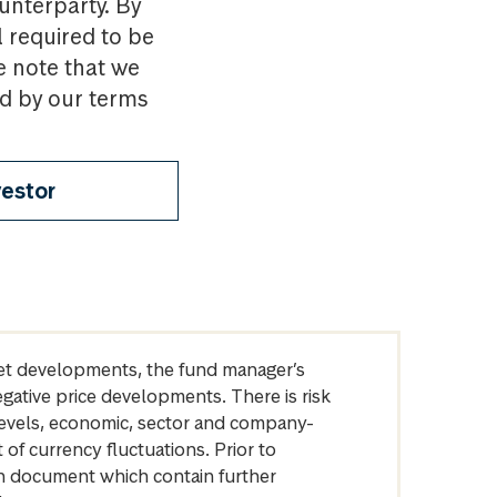
ounterparty. By
l required to be
e note that we
nd by our terms
vestor
arket developments, the fund manager’s
egative price developments. There is risk
levels, economic, sector and company-
of currency fluctuations. Prior to
on document which contain further