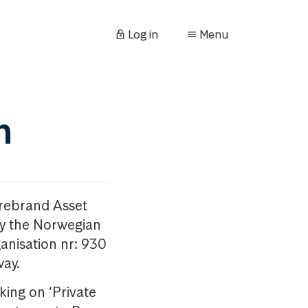
Log in
Menu
n
orebrand Asset
y the Norwegian
anisation nr: 930
way.
king on ‘Private