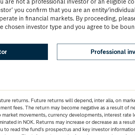
u are not a professional investor or an eligible c
estor’ you confirm that you are an entity/individua
perate in financial markets. By proceeding, pleas
the chosen investor type and you agree to be bou
tor
Professional in
future returns. Future returns will depend, inter alia, on m
gement fees. The return may become negative as a result of n
 to market movements, currency developments, interest rate 
inated in NOK. Returns may increase or decrease as a result 
u to read the fund's prospectus and key investor informati