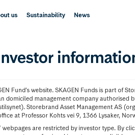
out us
Sustainability
News
investor informatio
GEN Fund’s website. SKAGEN Funds is part of St
n domiciled management company authorised b
nstilsynet). Storebrand Asset Management AS (org
office at Professor Kohts vei 9, 1366 Lysaker, Nor
ebpages are restricted by investor type. By clic