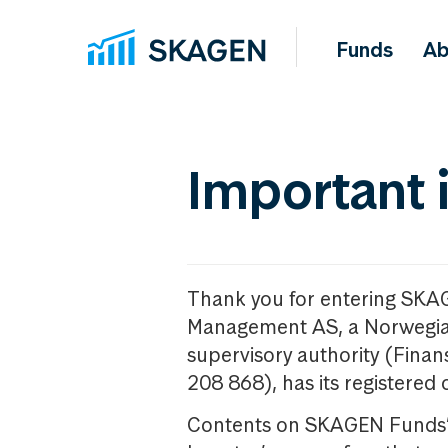
Funds
Ab
Important 
Thank you for entering SKA
Management AS, a Norwegia
supervisory authority (Fina
208 868), has its registered 
Contents on SKAGEN Funds’ w