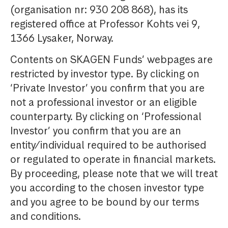
(organisation nr: 930 208 868), has its
registered office at Professor Kohts vei 9,
1366 Lysaker, Norway.
Contents on SKAGEN Funds’ webpages are
restricted by investor type. By clicking on
‘Private Investor’ you confirm that you are
not a professional investor or an eligible
counterparty. By clicking on ‘Professional
Investor’ you confirm that you are an
entity/individual required to be authorised
or regulated to operate in financial markets.
By proceeding, please note that we will treat
you according to the chosen investor type
and you agree to be bound by our terms
and conditions.