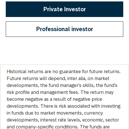
Private Investor
Professional investor
Historical returns are no guarantee for future returns.
Future returns will depend, inter alia, on market
developments, the fund manager’s skills, the fund’s
risk profile and management fees. The return may
become negative as a result of negative price
developments. There is risk associated with investing
in funds due to market movements, currency
developments, interest rate levels, economic, sector
and company-specific conditions. The funds are