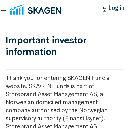
Log in
Important investor
information
Thank you for entering SKAGEN Fund’s
website. SKAGEN Funds is part of
Storebrand Asset Management AS, a
Norwegian domiciled management
company authorised by the Norwegian
supervisory authority (Finanstilsynet).
Storebrand Asset Management AS