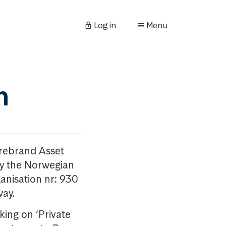
Log in
Menu
n
orebrand Asset
y the Norwegian
anisation nr: 930
way.
king on ‘Private