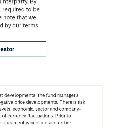
ounterparty. By
l required to be
e note that we
nd by our terms
vestor
arket developments, the fund manager’s
egative price developments. There is risk
levels, economic, sector and company-
of currency fluctuations. Prior to
on document which contain further