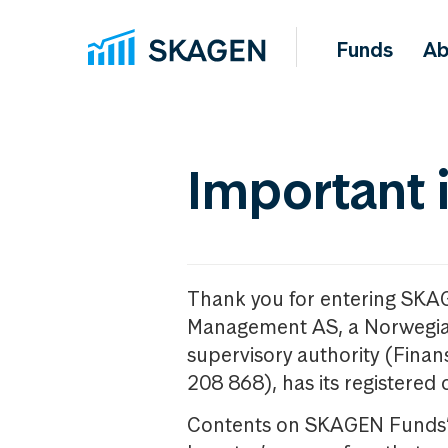
Funds
Ab
Important 
Thank you for entering SKA
Management AS, a Norwegia
supervisory authority (Fina
208 868), has its registered 
Contents on SKAGEN Funds’ w