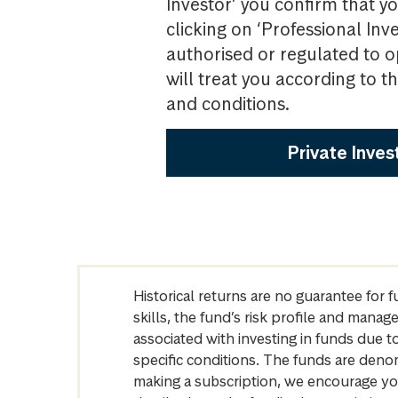
Investor’ you confirm that yo
clicking on ‘Professional Inv
authorised or regulated to o
will treat you according to 
and conditions.
Private Inves
Historical returns are no guarantee for 
skills, the fund’s risk profile and mana
associated with investing in funds due
specific conditions. The funds are denom
making a subscription, we encourage yo