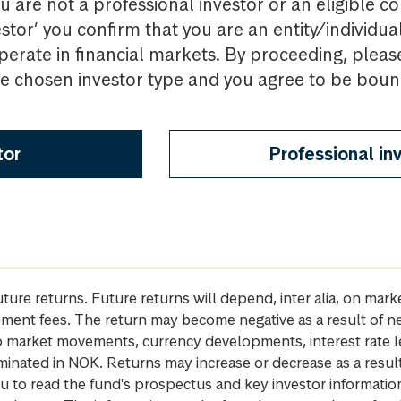
u are not a professional investor or an eligible c
estor’ you confirm that you are an entity/individua
perate in financial markets. By proceeding, pleas
the chosen investor type and you agree to be bou
tor
Professional in
future returns. Future returns will depend, inter alia, on m
gement fees. The return may become negative as a result of n
 to market movements, currency developments, interest rate 
inated in NOK. Returns may increase or decrease as a result 
u to read the fund's prospectus and key investor informati