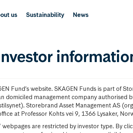
out us
Sustainability
News
investor informatio
GEN Fund’s website. SKAGEN Funds is part of St
n domiciled management company authorised b
nstilsynet). Storebrand Asset Management AS (org
office at Professor Kohts vei 9, 1366 Lysaker, Nor
ebpages are restricted by investor type. By clic