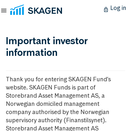
Log in
Important investor
information
Thank you for entering SKAGEN Fund’s
website. SKAGEN Funds is part of
Storebrand Asset Management AS, a
Norwegian domiciled management
company authorised by the Norwegian
supervisory authority (Finanstilsynet).
Storebrand Asset Management AS