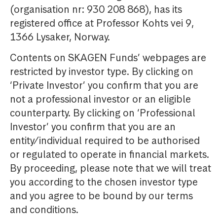
(organisation nr: 930 208 868), has its
registered office at Professor Kohts vei 9,
1366 Lysaker, Norway.
Contents on SKAGEN Funds’ webpages are
restricted by investor type. By clicking on
‘Private Investor’ you confirm that you are
not a professional investor or an eligible
counterparty. By clicking on ‘Professional
Investor’ you confirm that you are an
entity/individual required to be authorised
or regulated to operate in financial markets.
By proceeding, please note that we will treat
you according to the chosen investor type
and you agree to be bound by our terms
and conditions.