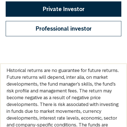
Private Investor
Professional investor
Historical returns are no guarantee for future returns.
Future returns will depend, inter alia, on market
developments, the fund manager’s skills, the fund’s
risk profile and management fees. The return may
become negative as a result of negative price
developments. There is risk associated with investing
in funds due to market movements, currency
developments, interest rate levels, economic, sector
and company-specific conditions. The funds are