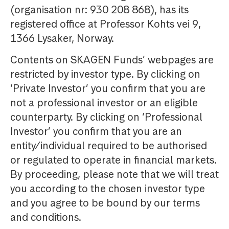
(organisation nr: 930 208 868), has its
registered office at Professor Kohts vei 9,
1366 Lysaker, Norway.
Contents on SKAGEN Funds’ webpages are
restricted by investor type. By clicking on
‘Private Investor’ you confirm that you are
not a professional investor or an eligible
counterparty. By clicking on ‘Professional
Investor’ you confirm that you are an
entity/individual required to be authorised
or regulated to operate in financial markets.
By proceeding, please note that we will treat
you according to the chosen investor type
and you agree to be bound by our terms
and conditions.