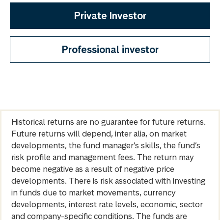
Private Investor
Professional investor
Historical returns are no guarantee for future returns.
Future returns will depend, inter alia, on market
developments, the fund manager’s skills, the fund’s
risk profile and management fees. The return may
become negative as a result of negative price
developments. There is risk associated with investing
in funds due to market movements, currency
developments, interest rate levels, economic, sector
and company-specific conditions. The funds are