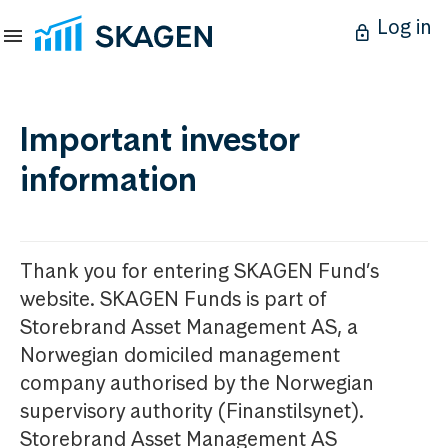
Log in
Important investor
information
Thank you for entering SKAGEN Fund’s
website. SKAGEN Funds is part of
Storebrand Asset Management AS, a
Norwegian domiciled management
company authorised by the Norwegian
supervisory authority (Finanstilsynet).
Storebrand Asset Management AS