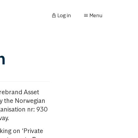
Log in
Menu
n
orebrand Asset
y the Norwegian
anisation nr: 930
way.
king on ‘Private