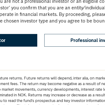
u are not a professional investor or an eligible c
estor’ you confirm that you are an entity/individua
perate in financial markets. By proceeding, pleas
the chosen investor type and you agree to be bou
tor
Professional in
future returns. Future returns will depend, inter alia, on m
gement fees. The return may become negative as a result of n
 to market movements, currency developments, interest rate 
inated in NOK. Returns may increase or decrease as a result 
u to read the fund's prospectus and key investor informati