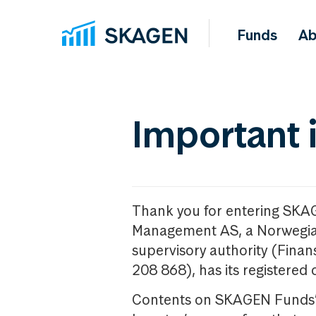
Funds
Ab
Important 
Thank you for entering SKA
Management AS, a Norwegia
supervisory authority (Fina
208 868), has its registered 
Contents on SKAGEN Funds’ w