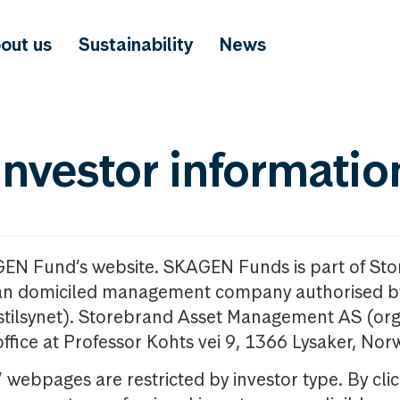
out us
Sustainability
News
investor informatio
GEN Fund’s website. SKAGEN Funds is part of St
n domiciled management company authorised b
nstilsynet). Storebrand Asset Management AS (org
office at Professor Kohts vei 9, 1366 Lysaker, Nor
ebpages are restricted by investor type. By clic