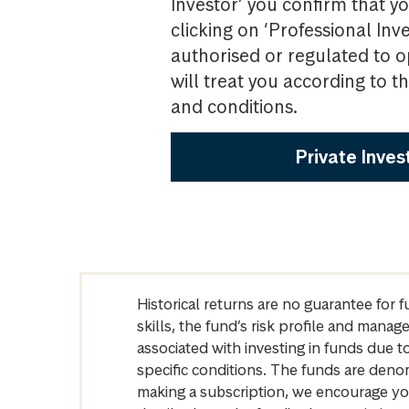
Investor’ you confirm that yo
clicking on ‘Professional Inv
authorised or regulated to o
will treat you according to 
and conditions.
Private Inves
Historical returns are no guarantee for 
skills, the fund’s risk profile and mana
associated with investing in funds due
specific conditions. The funds are denom
making a subscription, we encourage yo