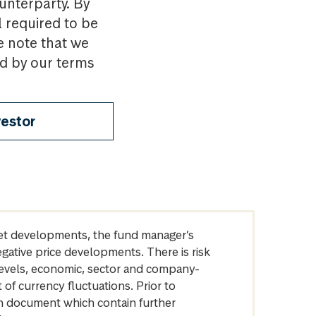
ounterparty. By
l required to be
e note that we
nd by our terms
vestor
arket developments, the fund manager’s
egative price developments. There is risk
levels, economic, sector and company-
of currency fluctuations. Prior to
on document which contain further