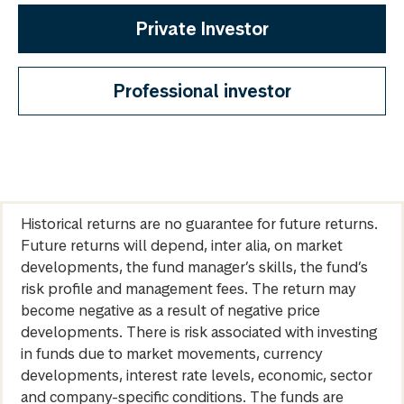
Private Investor
Professional investor
Historical returns are no guarantee for future returns.
Future returns will depend, inter alia, on market
developments, the fund manager’s skills, the fund’s
risk profile and management fees. The return may
become negative as a result of negative price
developments. There is risk associated with investing
in funds due to market movements, currency
developments, interest rate levels, economic, sector
and company-specific conditions. The funds are