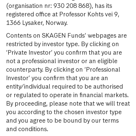
(organisation nr: 930 208 868), has its
registered office at Professor Kohts vei 9,
1366 Lysaker, Norway.
Contents on SKAGEN Funds’ webpages are
restricted by investor type. By clicking on
‘Private Investor’ you confirm that you are
not a professional investor or an eligible
counterparty. By clicking on ‘Professional
Investor’ you confirm that you are an
entity/individual required to be authorised
or regulated to operate in financial markets.
By proceeding, please note that we will treat
you according to the chosen investor type
and you agree to be bound by our terms
and conditions.