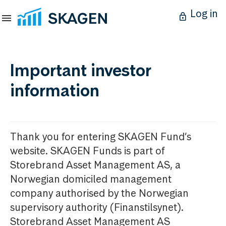
Log in
Important investor
information
Thank you for entering SKAGEN Fund’s
website. SKAGEN Funds is part of
Storebrand Asset Management AS, a
Norwegian domiciled management
company authorised by the Norwegian
supervisory authority (Finanstilsynet).
Storebrand Asset Management AS