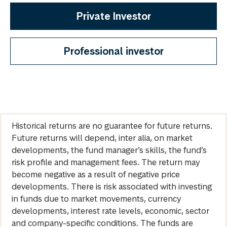
Private Investor
Professional investor
Historical returns are no guarantee for future returns.
Future returns will depend, inter alia, on market
developments, the fund manager’s skills, the fund’s
risk profile and management fees. The return may
become negative as a result of negative price
developments. There is risk associated with investing
in funds due to market movements, currency
developments, interest rate levels, economic, sector
and company-specific conditions. The funds are