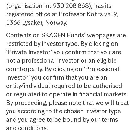
(organisation nr: 930 208 868), has its
registered office at Professor Kohts vei 9,
1366 Lysaker, Norway.
Contents on SKAGEN Funds’ webpages are
restricted by investor type. By clicking on
‘Private Investor’ you confirm that you are
not a professional investor or an eligible
counterparty. By clicking on ‘Professional
Investor’ you confirm that you are an
entity/individual required to be authorised
or regulated to operate in financial markets.
By proceeding, please note that we will treat
you according to the chosen investor type
and you agree to be bound by our terms
and conditions.