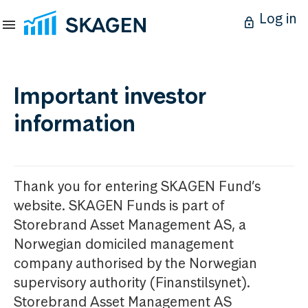
Log in
Important investor
information
Thank you for entering SKAGEN Fund’s
website. SKAGEN Funds is part of
Storebrand Asset Management AS, a
Norwegian domiciled management
company authorised by the Norwegian
supervisory authority (Finanstilsynet).
Storebrand Asset Management AS