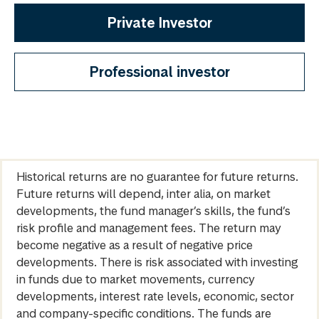
Private Investor
Professional investor
Historical returns are no guarantee for future returns.
Future returns will depend, inter alia, on market
developments, the fund manager’s skills, the fund’s
risk profile and management fees. The return may
become negative as a result of negative price
developments. There is risk associated with investing
in funds due to market movements, currency
developments, interest rate levels, economic, sector
and company-specific conditions. The funds are