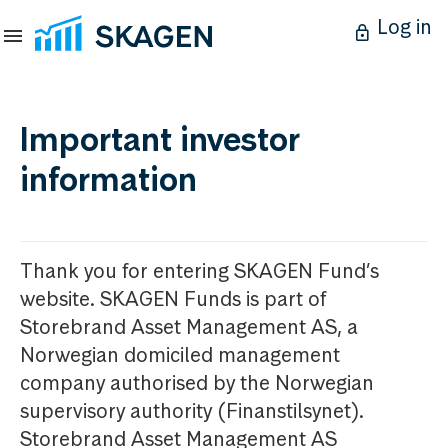
Log in
Important investor
information
Thank you for entering SKAGEN Fund’s
website. SKAGEN Funds is part of
Storebrand Asset Management AS, a
Norwegian domiciled management
company authorised by the Norwegian
supervisory authority (Finanstilsynet).
Storebrand Asset Management AS