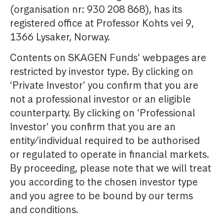
(organisation nr: 930 208 868), has its
registered office at Professor Kohts vei 9,
1366 Lysaker, Norway.
Contents on SKAGEN Funds’ webpages are
restricted by investor type. By clicking on
‘Private Investor’ you confirm that you are
not a professional investor or an eligible
counterparty. By clicking on ‘Professional
Investor’ you confirm that you are an
entity/individual required to be authorised
or regulated to operate in financial markets.
By proceeding, please note that we will treat
you according to the chosen investor type
and you agree to be bound by our terms
and conditions.