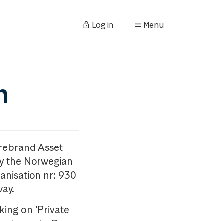
Log in
Menu
n
orebrand Asset
y the Norwegian
anisation nr: 930
way.
king on ‘Private