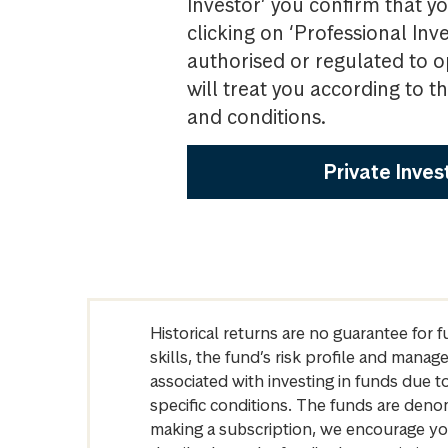
Investor’ you confirm that yo
clicking on ‘Professional Inv
authorised or regulated to o
will treat you according to 
and conditions.
Private Inves
Historical returns are no guarantee for 
skills, the fund’s risk profile and mana
associated with investing in funds due
specific conditions. The funds are denom
making a subscription, we encourage yo