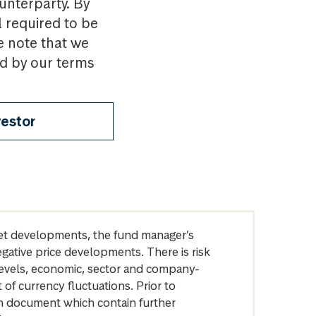
ounterparty. By
l required to be
e note that we
nd by our terms
vestor
arket developments, the fund manager’s
egative price developments. There is risk
levels, economic, sector and company-
of currency fluctuations. Prior to
on document which contain further