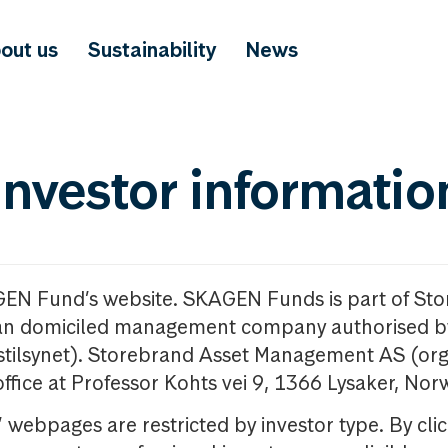
out us
Sustainability
News
investor informatio
GEN Fund’s website. SKAGEN Funds is part of St
n domiciled management company authorised b
nstilsynet). Storebrand Asset Management AS (org
office at Professor Kohts vei 9, 1366 Lysaker, Nor
ebpages are restricted by investor type. By clic