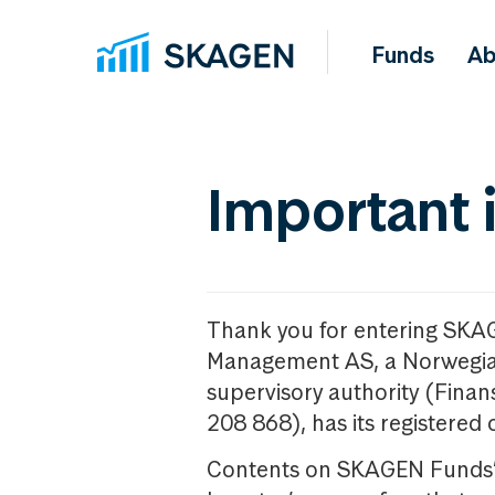
Funds
Ab
Important 
Thank you for entering SKA
Management AS, a Norwegia
supervisory authority (Fina
208 868), has its registered 
Contents on SKAGEN Funds’ w