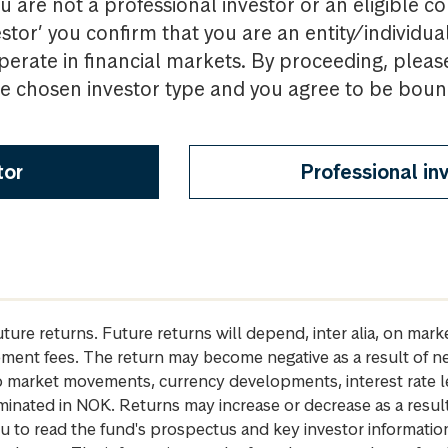
u are not a professional investor or an eligible c
estor’ you confirm that you are an entity/individua
perate in financial markets. By proceeding, pleas
the chosen investor type and you agree to be bou
tor
Professional in
future returns. Future returns will depend, inter alia, on m
gement fees. The return may become negative as a result of n
 to market movements, currency developments, interest rate 
inated in NOK. Returns may increase or decrease as a result 
u to read the fund's prospectus and key investor informati