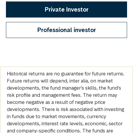
Private Investor
Professional investor
Historical returns are no guarantee for future returns.
Future returns will depend, inter alia, on market
developments, the fund manager’s skills, the fund’s
risk profile and management fees. The return may
become negative as a result of negative price
developments. There is risk associated with investing
in funds due to market movements, currency
developments, interest rate levels, economic, sector
and company-specific conditions. The funds are