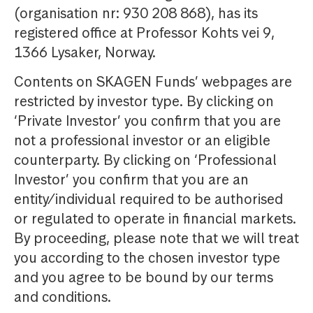
(organisation nr: 930 208 868), has its
registered office at Professor Kohts vei 9,
1366 Lysaker, Norway.
Contents on SKAGEN Funds’ webpages are
restricted by investor type. By clicking on
‘Private Investor’ you confirm that you are
not a professional investor or an eligible
counterparty. By clicking on ‘Professional
Investor’ you confirm that you are an
entity/individual required to be authorised
or regulated to operate in financial markets.
By proceeding, please note that we will treat
you according to the chosen investor type
and you agree to be bound by our terms
and conditions.