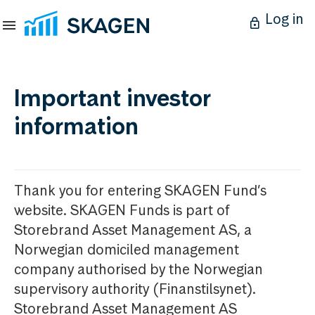
Log in
Important investor
information
Thank you for entering SKAGEN Fund’s
website. SKAGEN Funds is part of
Storebrand Asset Management AS, a
Norwegian domiciled management
company authorised by the Norwegian
supervisory authority (Finanstilsynet).
Storebrand Asset Management AS