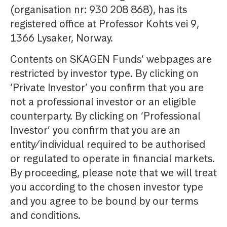
(organisation nr: 930 208 868), has its
registered office at Professor Kohts vei 9,
1366 Lysaker, Norway.
Contents on SKAGEN Funds’ webpages are
restricted by investor type. By clicking on
‘Private Investor’ you confirm that you are
not a professional investor or an eligible
counterparty. By clicking on ‘Professional
Investor’ you confirm that you are an
entity/individual required to be authorised
or regulated to operate in financial markets.
By proceeding, please note that we will treat
you according to the chosen investor type
and you agree to be bound by our terms
and conditions.