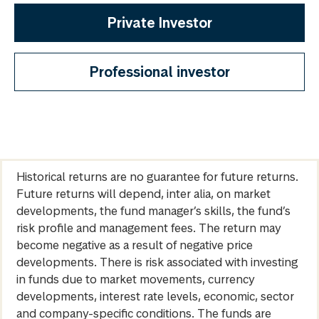
Private Investor
Professional investor
Historical returns are no guarantee for future returns.
Future returns will depend, inter alia, on market
developments, the fund manager’s skills, the fund’s
risk profile and management fees. The return may
become negative as a result of negative price
developments. There is risk associated with investing
in funds due to market movements, currency
developments, interest rate levels, economic, sector
and company-specific conditions. The funds are