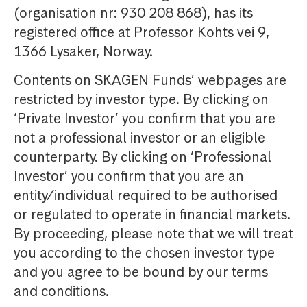
(organisation nr: 930 208 868), has its
registered office at Professor Kohts vei 9,
1366 Lysaker, Norway.
Contents on SKAGEN Funds’ webpages are
restricted by investor type. By clicking on
‘Private Investor’ you confirm that you are
not a professional investor or an eligible
counterparty. By clicking on ‘Professional
Investor’ you confirm that you are an
entity/individual required to be authorised
or regulated to operate in financial markets.
By proceeding, please note that we will treat
you according to the chosen investor type
and you agree to be bound by our terms
and conditions.