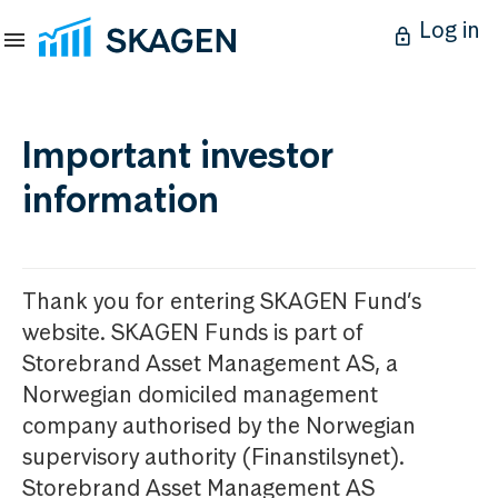
Log in
Important investor
information
Thank you for entering SKAGEN Fund’s
website. SKAGEN Funds is part of
Storebrand Asset Management AS, a
Norwegian domiciled management
company authorised by the Norwegian
supervisory authority (Finanstilsynet).
Storebrand Asset Management AS