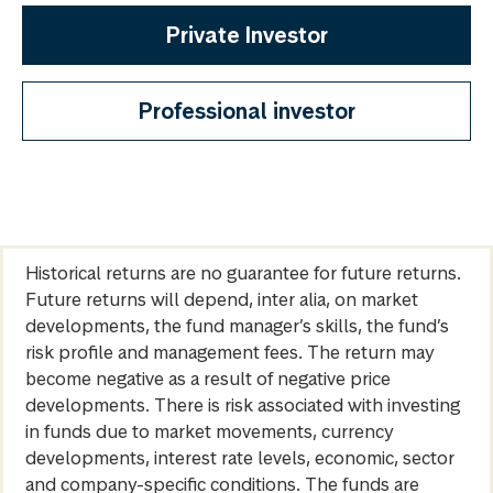
Private Investor
Professional investor
Historical returns are no guarantee for future returns.
Future returns will depend, inter alia, on market
developments, the fund manager’s skills, the fund’s
risk profile and management fees. The return may
become negative as a result of negative price
developments. There is risk associated with investing
in funds due to market movements, currency
developments, interest rate levels, economic, sector
and company-specific conditions. The funds are