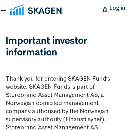
Log in
Important investor
information
Thank you for entering SKAGEN Fund’s
website. SKAGEN Funds is part of
Storebrand Asset Management AS, a
Norwegian domiciled management
company authorised by the Norwegian
supervisory authority (Finanstilsynet).
Storebrand Asset Management AS