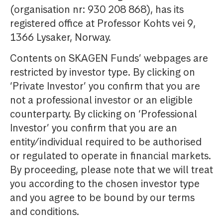
(organisation nr: 930 208 868), has its
registered office at Professor Kohts vei 9,
1366 Lysaker, Norway.
Contents on SKAGEN Funds’ webpages are
restricted by investor type. By clicking on
‘Private Investor’ you confirm that you are
not a professional investor or an eligible
counterparty. By clicking on ‘Professional
Investor’ you confirm that you are an
entity/individual required to be authorised
or regulated to operate in financial markets.
By proceeding, please note that we will treat
you according to the chosen investor type
and you agree to be bound by our terms
and conditions.