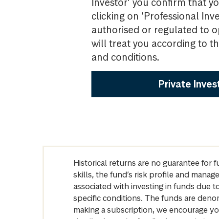
Investor’ you confirm that yo
clicking on ‘Professional Inv
authorised or regulated to o
will treat you according to 
and conditions.
Private Inves
Historical returns are no guarantee for 
skills, the fund’s risk profile and mana
associated with investing in funds due
specific conditions. The funds are denom
making a subscription, we encourage yo