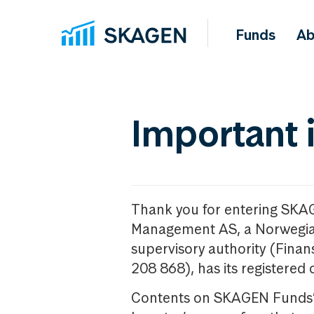
Funds
Ab
Important 
Thank you for entering SKA
Management AS, a Norwegia
supervisory authority (Fina
208 868), has its registered 
Contents on SKAGEN Funds’ w