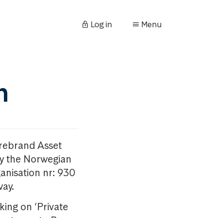
Log in
Menu
n
orebrand Asset
y the Norwegian
anisation nr: 930
way.
king on ‘Private