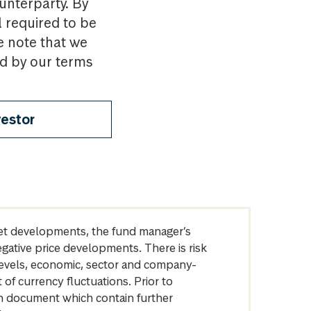
ounterparty. By
l required to be
e note that we
nd by our terms
vestor
arket developments, the fund manager’s
egative price developments. There is risk
levels, economic, sector and company-
of currency fluctuations. Prior to
on document which contain further