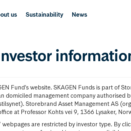
out us
Sustainability
News
investor informatio
GEN Fund’s website. SKAGEN Funds is part of St
n domiciled management company authorised b
nstilsynet). Storebrand Asset Management AS (org
office at Professor Kohts vei 9, 1366 Lysaker, Nor
ebpages are restricted by investor type. By clic