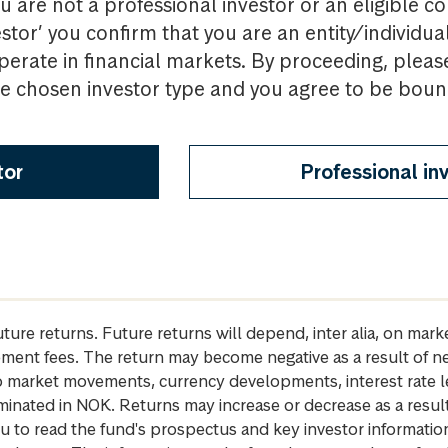
u are not a professional investor or an eligible c
estor’ you confirm that you are an entity/individua
perate in financial markets. By proceeding, pleas
the chosen investor type and you agree to be bou
tor
Professional in
future returns. Future returns will depend, inter alia, on m
gement fees. The return may become negative as a result of n
 to market movements, currency developments, interest rate 
inated in NOK. Returns may increase or decrease as a result 
u to read the fund's prospectus and key investor informati