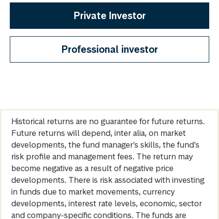
Private Investor
Professional investor
Historical returns are no guarantee for future returns.
Future returns will depend, inter alia, on market
developments, the fund manager’s skills, the fund’s
risk profile and management fees. The return may
become negative as a result of negative price
developments. There is risk associated with investing
in funds due to market movements, currency
developments, interest rate levels, economic, sector
and company-specific conditions. The funds are