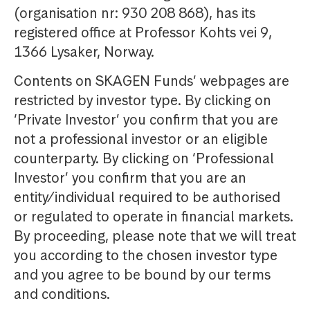
(organisation nr: 930 208 868), has its
registered office at Professor Kohts vei 9,
1366 Lysaker, Norway.
Contents on SKAGEN Funds’ webpages are
restricted by investor type. By clicking on
‘Private Investor’ you confirm that you are
not a professional investor or an eligible
counterparty. By clicking on ‘Professional
Investor’ you confirm that you are an
entity/individual required to be authorised
or regulated to operate in financial markets.
By proceeding, please note that we will treat
you according to the chosen investor type
and you agree to be bound by our terms
and conditions.