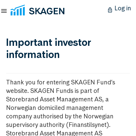
Log in
Important investor
information
Thank you for entering SKAGEN Fund’s
website. SKAGEN Funds is part of
Storebrand Asset Management AS, a
Norwegian domiciled management
company authorised by the Norwegian
supervisory authority (Finanstilsynet).
Storebrand Asset Management AS