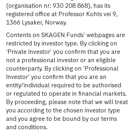
(organisation nr: 930 208 868), has its
registered office at Professor Kohts vei 9,
1366 Lysaker, Norway.
Contents on SKAGEN Funds’ webpages are
restricted by investor type. By clicking on
‘Private Investor’ you confirm that you are
not a professional investor or an eligible
counterparty. By clicking on ‘Professional
Investor’ you confirm that you are an
entity/individual required to be authorised
or regulated to operate in financial markets.
By proceeding, please note that we will treat
you according to the chosen investor type
and you agree to be bound by our terms
and conditions.