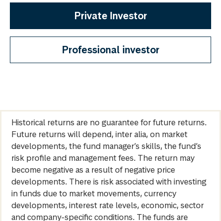
Private Investor
Professional investor
Historical returns are no guarantee for future returns.
Future returns will depend, inter alia, on market
developments, the fund manager’s skills, the fund’s
risk profile and management fees. The return may
become negative as a result of negative price
developments. There is risk associated with investing
in funds due to market movements, currency
developments, interest rate levels, economic, sector
and company-specific conditions. The funds are