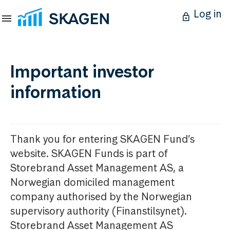
Log in
Important investor
information
Thank you for entering SKAGEN Fund’s
website. SKAGEN Funds is part of
Storebrand Asset Management AS, a
Norwegian domiciled management
company authorised by the Norwegian
supervisory authority (Finanstilsynet).
Storebrand Asset Management AS