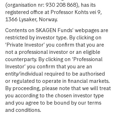
(organisation nr: 930 208 868), has its
registered office at Professor Kohts vei 9,
1366 Lysaker, Norway.
Contents on SKAGEN Funds’ webpages are
restricted by investor type. By clicking on
‘Private Investor’ you confirm that you are
not a professional investor or an eligible
counterparty. By clicking on ‘Professional
Investor’ you confirm that you are an
entity/individual required to be authorised
or regulated to operate in financial markets.
By proceeding, please note that we will treat
you according to the chosen investor type
and you agree to be bound by our terms
and conditions.