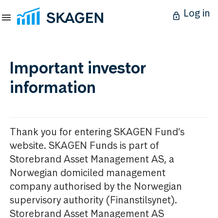
Log in
Important investor
information
Thank you for entering SKAGEN Fund’s
website. SKAGEN Funds is part of
Storebrand Asset Management AS, a
Norwegian domiciled management
company authorised by the Norwegian
supervisory authority (Finanstilsynet).
Storebrand Asset Management AS