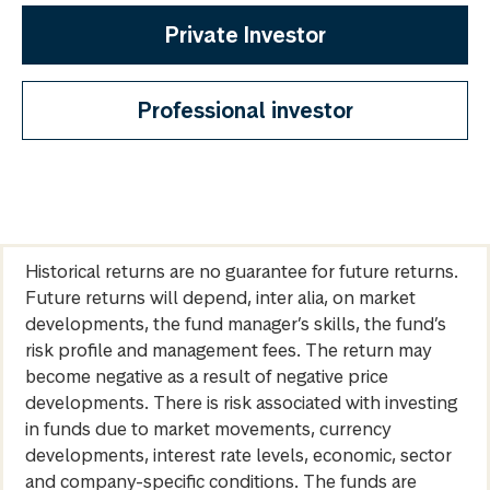
Private Investor
Professional investor
Historical returns are no guarantee for future returns.
Future returns will depend, inter alia, on market
developments, the fund manager’s skills, the fund’s
risk profile and management fees. The return may
become negative as a result of negative price
developments. There is risk associated with investing
in funds due to market movements, currency
developments, interest rate levels, economic, sector
and company-specific conditions. The funds are