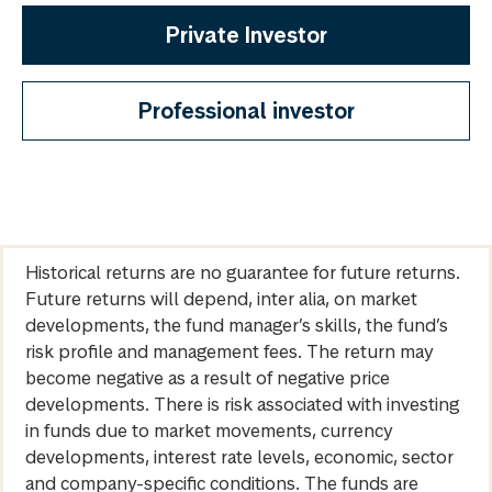
Private Investor
Professional investor
Historical returns are no guarantee for future returns.
Future returns will depend, inter alia, on market
developments, the fund manager’s skills, the fund’s
risk profile and management fees. The return may
become negative as a result of negative price
developments. There is risk associated with investing
in funds due to market movements, currency
developments, interest rate levels, economic, sector
and company-specific conditions. The funds are