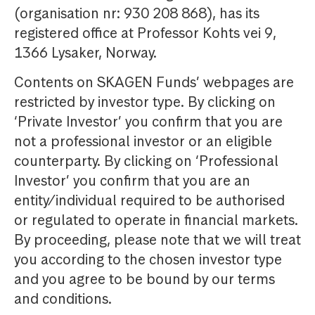
(organisation nr: 930 208 868), has its
registered office at Professor Kohts vei 9,
1366 Lysaker, Norway.
Contents on SKAGEN Funds’ webpages are
restricted by investor type. By clicking on
‘Private Investor’ you confirm that you are
not a professional investor or an eligible
counterparty. By clicking on ‘Professional
Investor’ you confirm that you are an
entity/individual required to be authorised
or regulated to operate in financial markets.
By proceeding, please note that we will treat
you according to the chosen investor type
and you agree to be bound by our terms
and conditions.