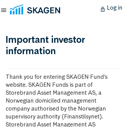
Log in
Important investor
information
Thank you for entering SKAGEN Fund’s
website. SKAGEN Funds is part of
Storebrand Asset Management AS, a
Norwegian domiciled management
company authorised by the Norwegian
supervisory authority (Finanstilsynet).
Storebrand Asset Management AS