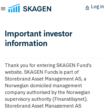
Log in
Important investor
information
Thank you for entering SKAGEN Fund’s
website. SKAGEN Funds is part of
Storebrand Asset Management AS, a
Norwegian domiciled management
company authorised by the Norwegian
supervisory authority (Finanstilsynet).
Storebrand Asset Management AS