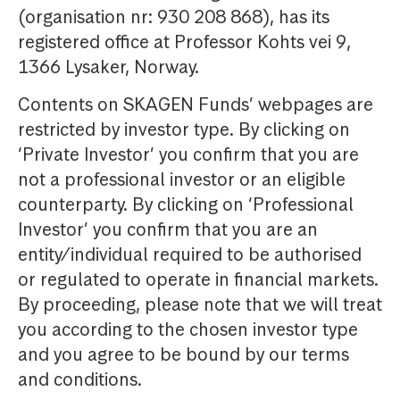
(organisation nr: 930 208 868), has its
registered office at Professor Kohts vei 9,
1366 Lysaker, Norway.
Contents on SKAGEN Funds’ webpages are
restricted by investor type. By clicking on
‘Private Investor’ you confirm that you are
not a professional investor or an eligible
counterparty. By clicking on ‘Professional
Investor’ you confirm that you are an
entity/individual required to be authorised
or regulated to operate in financial markets.
By proceeding, please note that we will treat
you according to the chosen investor type
and you agree to be bound by our terms
and conditions.