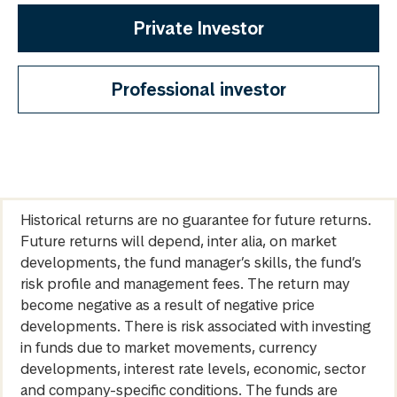
Private Investor
Professional investor
Historical returns are no guarantee for future returns.
Future returns will depend, inter alia, on market
developments, the fund manager’s skills, the fund’s
risk profile and management fees. The return may
become negative as a result of negative price
developments. There is risk associated with investing
in funds due to market movements, currency
developments, interest rate levels, economic, sector
and company-specific conditions. The funds are